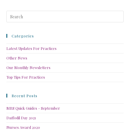
Categories
Latest Updates For Practices
Other News
Our Monthly Newsletters
Top Tips For Practices
Recent Posts
MBS Quick Guides – September
Daffodil Day 2021
Nurses Award 2020