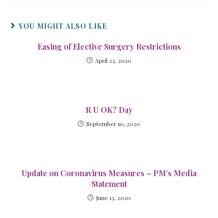
YOU MIGHT ALSO LIKE
Easing of Elective Surgery Restrictions
April 23, 2020
R U OK? Day
September 10, 2020
Update on Coronavirus Measures – PM’s Media
Statement
June 13, 2020