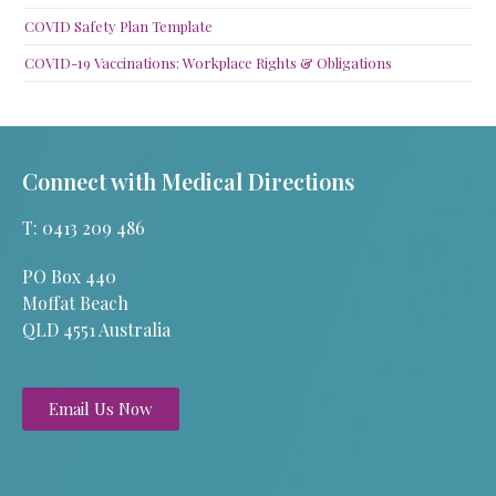
COVID Safety Plan Template
COVID-19 Vaccinations: Workplace Rights & Obligations
Connect with Medical Directions
T: 0413 209 486
PO Box 440
Moffat Beach
QLD 4551 Australia
Email Us Now