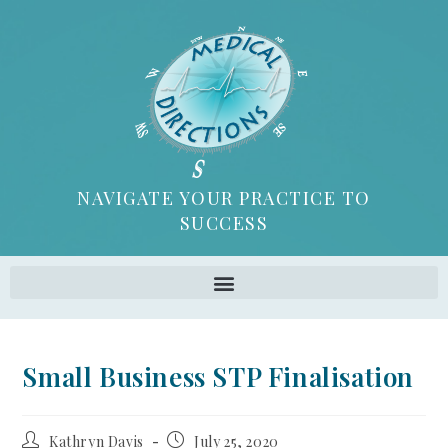
NAVIGATE YOUR PRACTICE TO
SUCCESS
Small Business STP Finalisation
Kathryn Davis
July 25, 2020