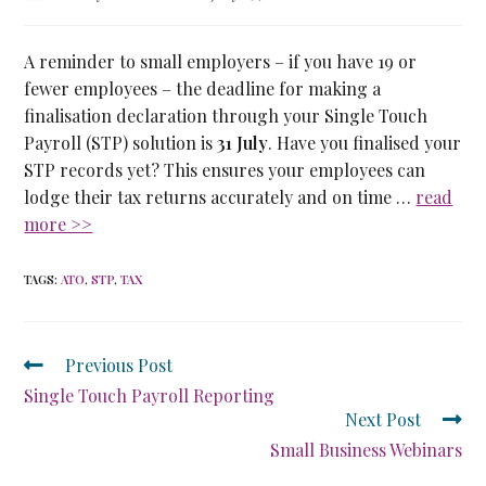
A reminder to small employers – if you have 19 or
fewer employees – the deadline for making a
finalisation declaration through your Single Touch
Payroll (STP) solution is
31 July
. Have you finalised your
STP records yet? This ensures your employees can
lodge their tax returns accurately and on time …
read
more >>
TAGS
:
ATO
,
STP
,
TAX
Previous Post
Single Touch Payroll Reporting
Next Post
Small Business Webinars