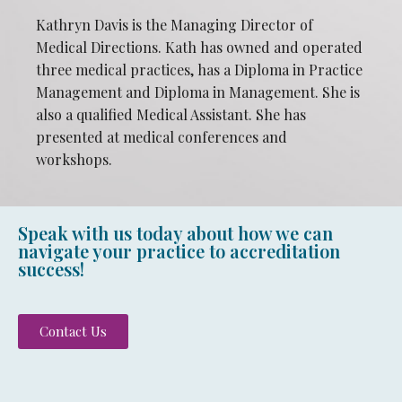
Kathryn Davis is the Managing Director of
Medical Directions. Kath has owned and operated
three medical practices, has a Diploma in Practice
Management and Diploma in Management. She is
also a qualified Medical Assistant. She has
presented at medical conferences and
workshops.
Speak with us today about how we can
navigate your practice to accreditation
success!
Contact Us