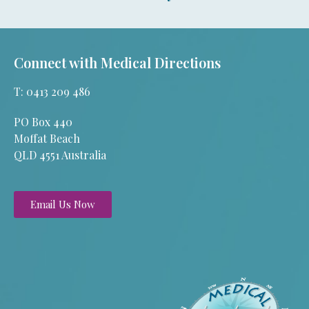
Connect with Medical Directions
T: 0413 209 486
PO Box 440
Moffat Beach
QLD 4551 Australia
Email Us Now