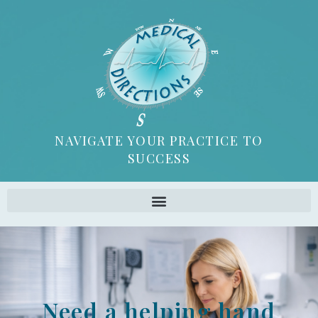
NAVIGATE YOUR PRACTICE TO
SUCCESS
Need a helping hand