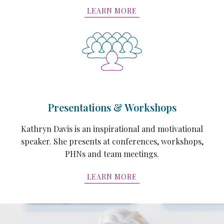
LEARN MORE
Presentations & Workshops
Kathryn Davis is an inspirational and motivational
speaker. She presents at conferences, workshops,
PHNs and team meetings.
LEARN MORE