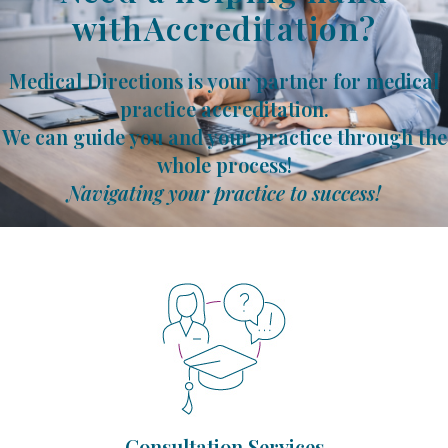
withAccreditation?
Medical Directions is your partner for medical
practice accreditation.
We can guide you and your practice through the
whole process!
Navigating your practice to success!
Consultation Services