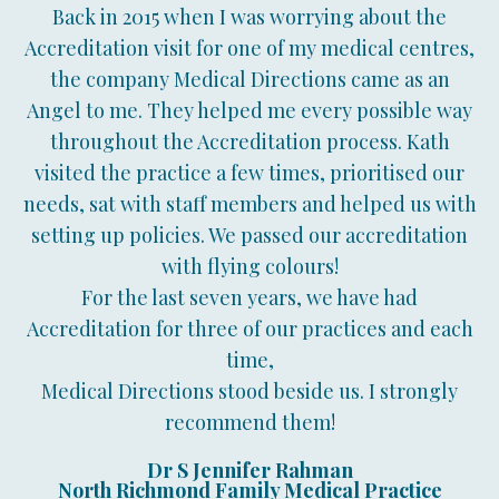
Back in 2015 when I was worrying about the
Accreditation visit for one of my medical centres,
the company Medical Directions came as an
Angel to me. They helped me every possible way
throughout the Accreditation process. Kath
visited the practice a few times, prioritised our
needs, sat with staff members and helped us with
setting up policies. We passed our accreditation
with flying colours!
For the last seven years, we have had
Accreditation for three of our practices and each
time,
Medical Directions stood beside us. I strongly
recommend them!
Dr S Jennifer Rahman
North Richmond Family Medical Practice