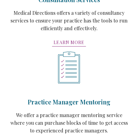
Medical Directions offers a variety of consultancy
services to ensure your practice has the tools to run
efficiently and effectively.
LEARN MORE
Practice Manager Mentoring
We offer a practice manager mentoring service
where you can purchase blocks of time to get access
to experienced practice managers.