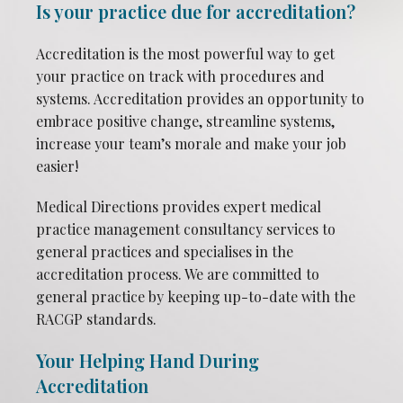
Is your practice due for accreditation?
Accreditation is the most powerful way to get
your practice on track with procedures and
systems. Accreditation provides an opportunity to
embrace positive change, streamline systems,
increase your team’s morale and make your job
easier!
Medical Directions provides expert medical
practice management consultancy services to
general practices and specialises in the
accreditation process. We are committed to
general practice by keeping up-to-date with the
RACGP standards.
Your Helping Hand During
Accreditation