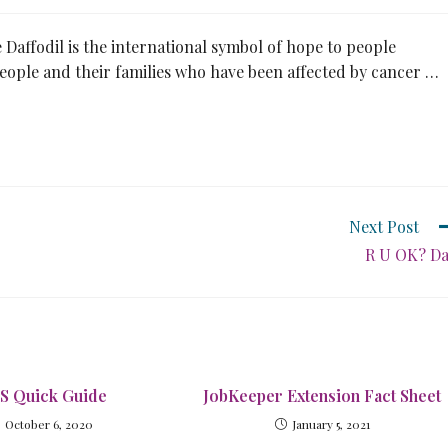
 Daffodil is the international symbol of hope to people
 people and their families who have been affected by cancer …
Next Post
R U OK? D
S Quick Guide
JobKeeper Extension Fact Sheet
October 6, 2020
January 5, 2021