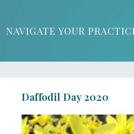
NAVIGATE YOUR PRACTIC
Daffodil Day 2020