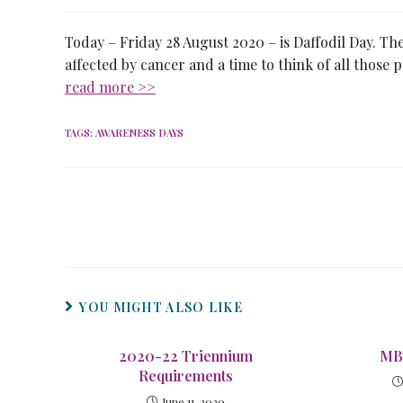
Today – Friday 28 August 2020 – is Daffodil Day. The
affected by cancer and a time to think of all those
read more >>
TAGS
:
AWARENESS DAYS
YOU MIGHT ALSO LIKE
2020-22 Triennium
MB
Requirements
June 11, 2020