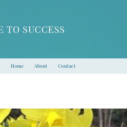
E TO SUCCESS
Home
About
Contact