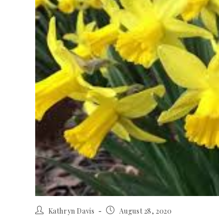
Kathryn Davis
August 28, 2020