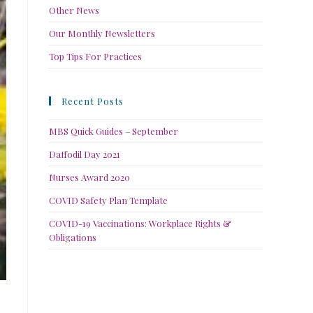
Other News
Our Monthly Newsletters
Top Tips For Practices
Recent Posts
MBS Quick Guides – September
Daffodil Day 2021
Nurses Award 2020
COVID Safety Plan Template
COVID-19 Vaccinations: Workplace Rights &
Obligations