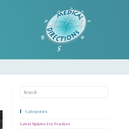
Categories
Latest Updates For Practices