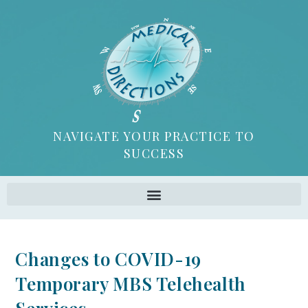
NAVIGATE YOUR PRACTICE TO
SUCCESS
Changes to COVID-19
Temporary MBS Telehealth