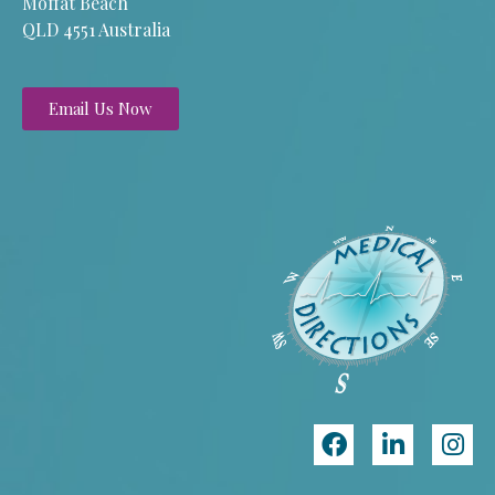
Moffat Beach
QLD 4551 Australia
Email Us Now