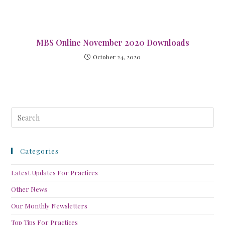
MBS Online November 2020 Downloads
October 24, 2020
Categories
Latest Updates For Practices
Other News
Our Monthly Newsletters
Top Tips For Practices