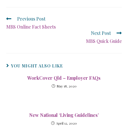
Previous Post
MBS Online Fact Sheets
Next Post
MBS Quick Guide
YOU MIGHT ALSO LIKE
WorkCover Qld – Employer FAQs
May 18, 2020
New National ‘Living Guidelines’
April 12, 2020