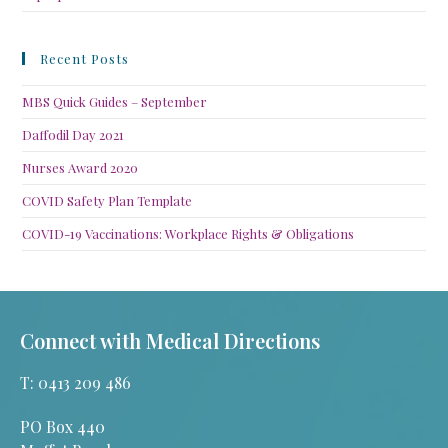
Recent Posts
MBS Quick Guides – September
Daffodil Day 2021
Nurses Award 2020
COVID Safety Plan Template
COVID-19 Vaccinations: Workplace Rights & Obligations
Connect with Medical Directions
T: 0413 209 486
PO Box 440