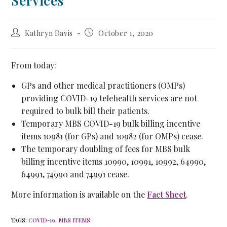
Services
Kathryn Davis
October 1, 2020
From today:
GPs and other medical practitioners (OMPs)
providing COVID-19 telehealth services are not
required to bulk bill their patients.
Temporary MBS COVID-19 bulk billing incentive
items 10981 (for GPs) and 10982 (for OMPs) cease.
The temporary doubling of fees for MBS bulk
billing incentive items 10990, 10991, 10992, 64990,
64991, 74990 and 74991 cease.
More information is available on the
Fact Sheet
.
TAGS
:
COVID-19
,
MBS ITEMS