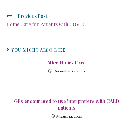
Previous Post
Home Care for Patients with COVID
YOU MIGHT ALSO LIKE
After Hours Care
December 17, 2020
GPs encouraged to use interpreters with CALD
patients
August 14, 2020