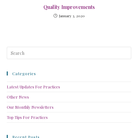
Quality Improvements
January 3, 2020
Categories
Latest Updates For Practices
Other News
Our Monthly Newsletters
Top Tips For Practices
Recent Posts