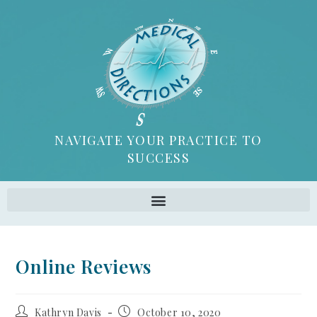
NAVIGATE YOUR PRACTICE TO
SUCCESS
Online Reviews
Kathryn Davis
October 10, 2020