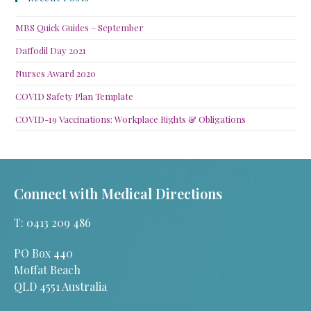
MBS Quick Guides – September
Daffodil Day 2021
Nurses Award 2020
COVID Safety Plan Template
COVID-19 Vaccinations: Workplace Rights & Obligations
Connect with Medical Directions
T: 0413 209 486
PO Box 440
Moffat Beach
QLD 4551 Australia