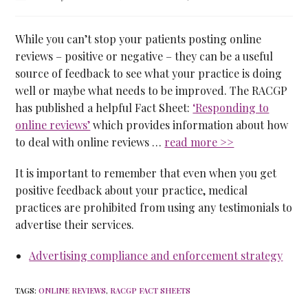
While you can’t stop your patients posting online
reviews – positive or negative – they can be a useful
source of feedback to see what your practice is doing
well or maybe what needs to be improved. The RACGP
has published a helpful Fact Sheet:
‘Responding to
online reviews’
which provides information about how
to deal with online reviews …
read more >>
It is important to remember that even when you get
positive feedback about your practice, medical
practices are prohibited from using any testimonials to
advertise their services.
Advertising compliance and enforcement strategy
TAGS
:
ONLINE REVIEWS
,
RACGP FACT SHEETS