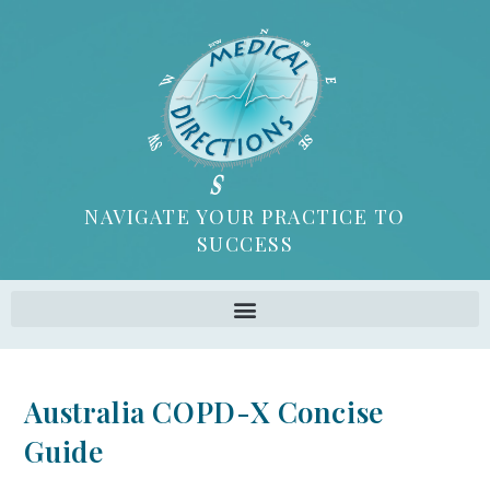
NAVIGATE YOUR PRACTICE TO
SUCCESS
Australia COPD-X Concise
Guide