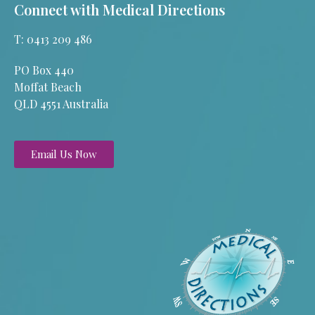
Connect with Medical Directions
T: 0413 209 486
PO Box 440
Moffat Beach
QLD 4551 Australia
Email Us Now