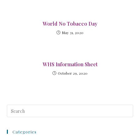
World No Tobacco Day
May 31, 2020
WHS Information Sheet
October 29, 2020
Categories