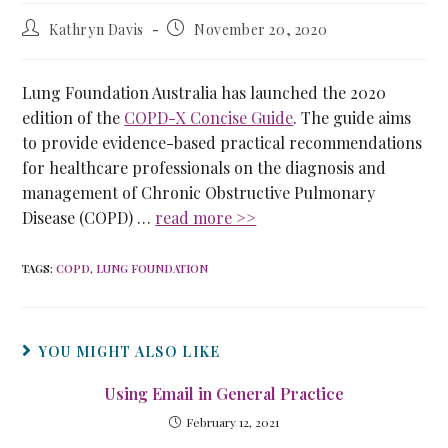
Kathryn Davis
November 20, 2020
Lung Foundation Australia has launched the 2020
edition of the
COPD-X Concise Guide
. The guide aims
to provide evidence-based practical recommendations
for healthcare professionals on the diagnosis and
management of Chronic Obstructive Pulmonary
Disease (COPD) …
read more >>
TAGS
:
COPD
,
LUNG FOUNDATION
YOU MIGHT ALSO LIKE
Using Email in General Practice
February 12, 2021