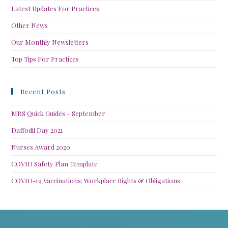
Latest Updates For Practices
Other News
Our Monthly Newsletters
Top Tips For Practices
Recent Posts
MBS Quick Guides – September
Daffodil Day 2021
Nurses Award 2020
COVID Safety Plan Template
COVID-19 Vaccinations: Workplace Rights & Obligations