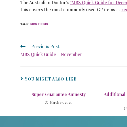
The Australian Doctor’s
‘MBS Quick Guide for Dece
this covers the most commonly used GP items …
re
TAGS
:
MBS ITEMS
Previous Post
MBS Quick Guide – November
YOU MIGHT ALSO LIKE
Super Guarantee Amnesty
Additional
March 17, 2020