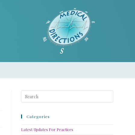
Categories
Latest Updates For Practices