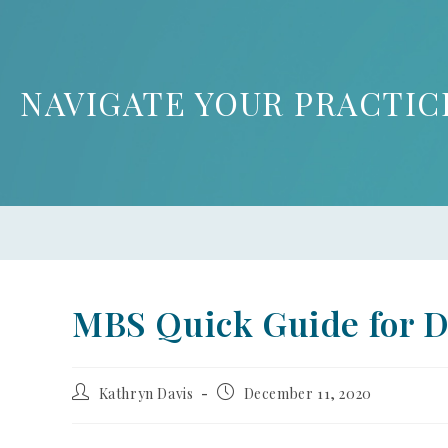
NAVIGATE YOUR PRACTIC
MBS Quick Guide for 
Kathryn Davis
December 11, 2020