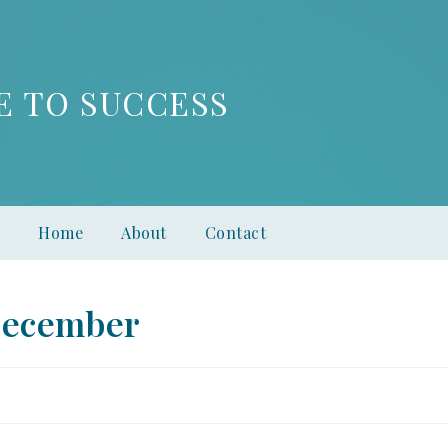
E TO SUCCESS
Home
About
Contact
December