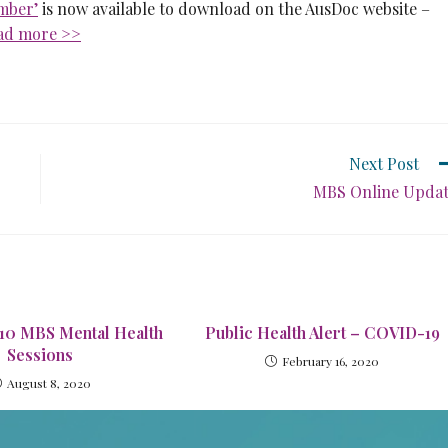
mber’
is now available to download on the AusDoc website –
ad more >>
Next Post
MBS Online Upda
 10 MBS Mental Health
Public Health Alert – COVID-19
Sessions
February 16, 2020
August 8, 2020