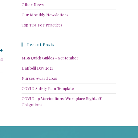
Other News
Our Monthly Newsletters
Top Tips For Practices
Recent Posts
MBS Quick Guides – September
te
Daffodil Day 2021
Nurses Award 2020
COVID Safety Plan Template
COVID-19 Vaccinations: Workplace Rights &
Obligations