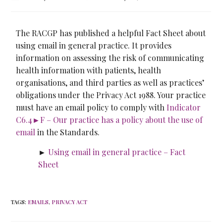
The RACGP has published a helpful Fact Sheet about
using email in general practice. It provides
information on assessing the risk of communicating
health information with patients, health
organisations, and third parties as well as practices’
obligations under the Privacy Act 1988. Your practice
must have an email policy to comply with
Indicator
C6.4►F – Our practice has a policy about the use of
email
in the Standards.
►
Using email in general practice – Fact
Sheet
TAGS
:
EMAILS
,
PRIVACY ACT