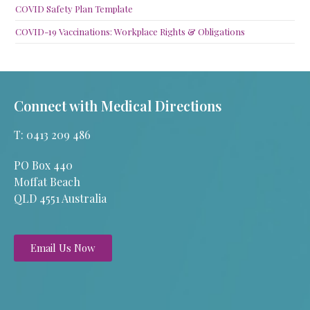
COVID Safety Plan Template
COVID-19 Vaccinations: Workplace Rights & Obligations
Connect with Medical Directions
T: 0413 209 486
PO Box 440
Moffat Beach
QLD 4551 Australia
Email Us Now