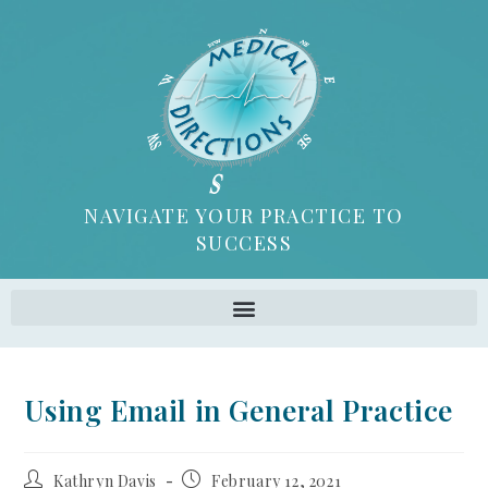
NAVIGATE YOUR PRACTICE TO
SUCCESS
Using Email in General Practice
Kathryn Davis
February 12, 2021