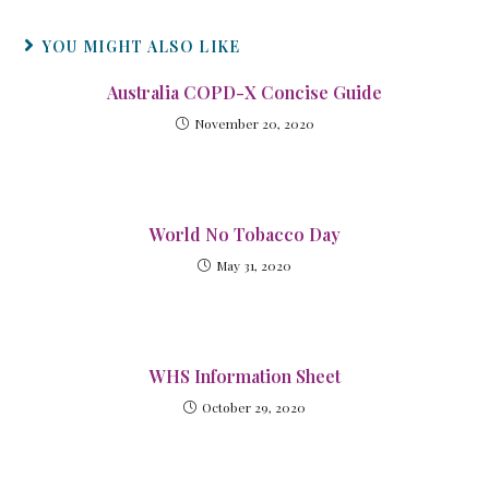
YOU MIGHT ALSO LIKE
Australia COPD-X Concise Guide
November 20, 2020
World No Tobacco Day
May 31, 2020
WHS Information Sheet
October 29, 2020