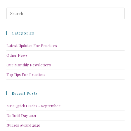
Categories
Latest Updates For Practices
Other News
Our Monthly Newsletters
Top Tips For Practices
Recent Posts
MBS Quick Guides – September
Daffodil Day 2021
Nurses Award 2020