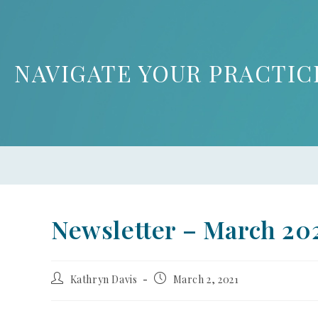
NAVIGATE YOUR PRACTIC
Newsletter – March 20
Kathryn Davis
March 2, 2021