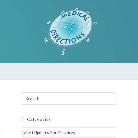
Categories
Latest Updates For Practices