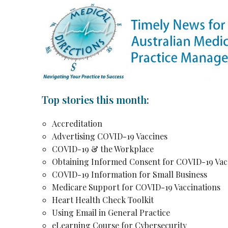
Top stories this month:
Accreditation
Advertising COVID-19 Vaccines
COVID-19 & the Workplace
Obtaining Informed Consent for COVID-19 Vac
COVID-19 Information for Small Business
Medicare Support for COVID-19 Vaccinations
Heart Health Check Toolkit
Using Email in General Practice
eLearning Course for Cybersecurity