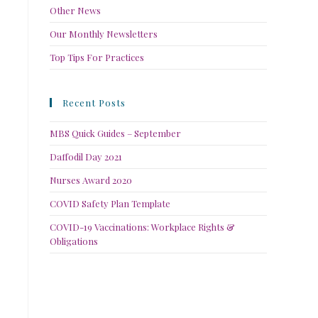
Other News
Our Monthly Newsletters
Top Tips For Practices
Recent Posts
MBS Quick Guides – September
Daffodil Day 2021
Nurses Award 2020
COVID Safety Plan Template
COVID-19 Vaccinations: Workplace Rights &
Obligations