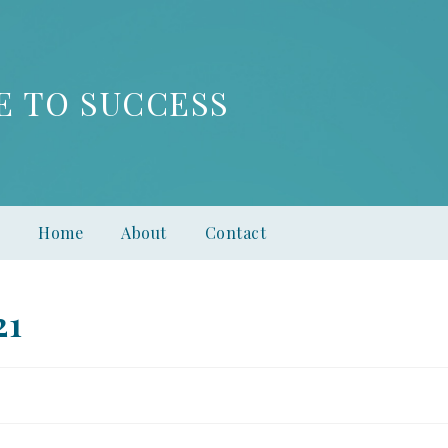
E TO SUCCESS
Home
About
Contact
21