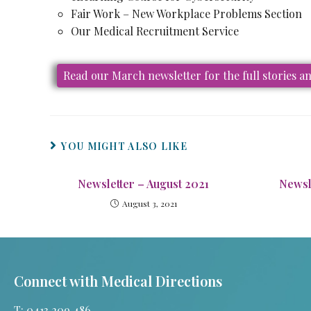
Fair Work – New Workplace Problems Section
Our Medical Recruitment Service
Read our March newsletter for the full stories 
YOU MIGHT ALSO LIKE
Newsletter – August 2021
Newsl
August 3, 2021
Connect with Medical Directions
T: 0413 209 486