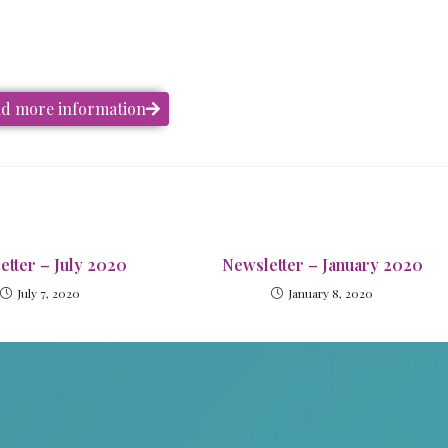
and more information
etter – July 2020
Newsletter – January 2020
July 7, 2020
January 8, 2020