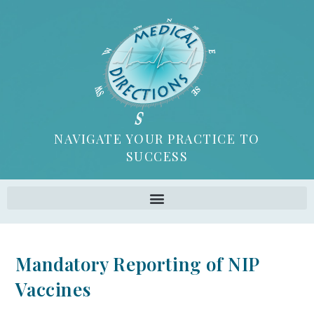
NAVIGATE YOUR PRACTICE TO
SUCCESS
Mandatory Reporting of NIP
Vaccines