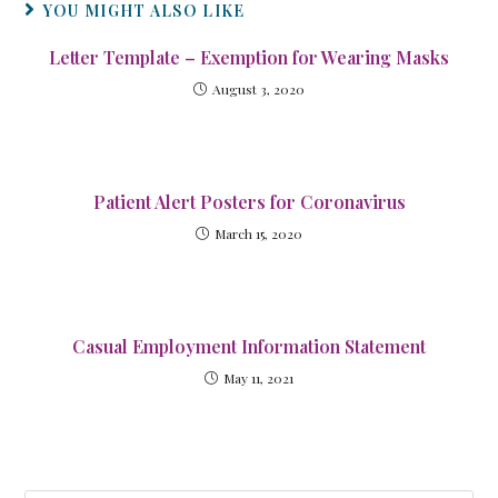
YOU MIGHT ALSO LIKE
Letter Template – Exemption for Wearing Masks
August 3, 2020
Patient Alert Posters for Coronavirus
March 15, 2020
Casual Employment Information Statement
May 11, 2021