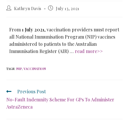
Kathryn Davis
July 13, 2021
From
1 July 2021
, vaccination providers must report
all National Immunisation Program (NIP) vaccines
administered to patients to the Australian
Immunisation Register (AIR) …
read more>>
TAGS
:
NIP
,
VACCINATION
Previous Post
No-Fault Indemnity Scheme For GPs To Administer
AstraZeneca