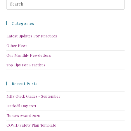
Categories
Latest Updates For Practices
Other News
Our Monthly Newsletters
Top Tips For Practices
Recent Posts
MBS Quick Guides – September
Daffodil Day 2021
Nurses Award 2020
COVID Safety Plan Template