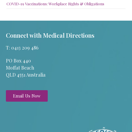
COVID-19 Vaccinations: Workplace Rights & Obligations
Connect with Medical Directions
T: 0413 209 486
PO Box 440
Moffat Beach
QLD 4551 Australia
Email Us Now