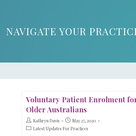
NAVIGATE YOUR PRACTIC
Voluntary Patient Enrolment fo
Older Australians
Kathryn Davis
May 27, 2020
Latest Updates For Practices