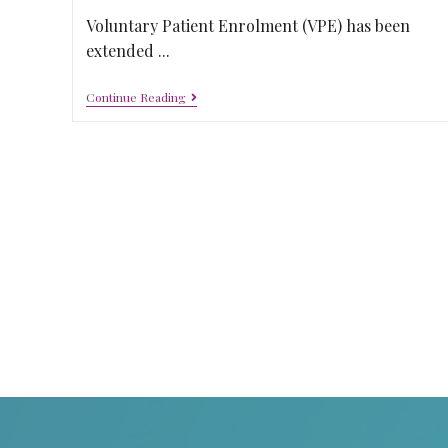
Voluntary Patient Enrolment (VPE) has been
extended ...
Continue Reading