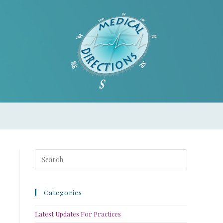
Categories
Latest Updates For Practices