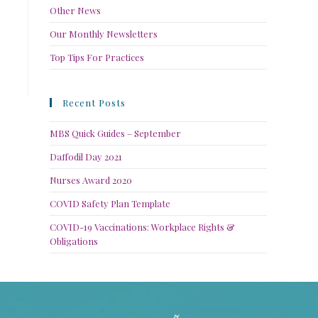
Other News
Our Monthly Newsletters
Top Tips For Practices
Recent Posts
MBS Quick Guides – September
Daffodil Day 2021
Nurses Award 2020
COVID Safety Plan Template
COVID-19 Vaccinations: Workplace Rights &
Obligations