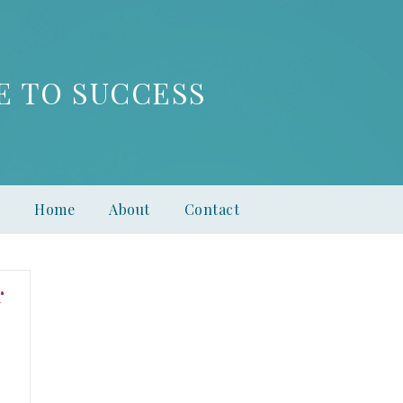
E TO SUCCESS
Home
About
Contact
r