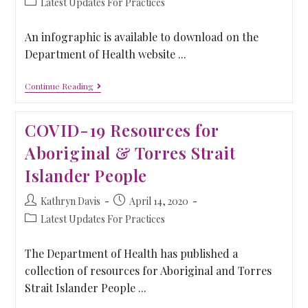
Latest Updates For Practices
An infographic is available to download on the
Department of Health website ...
Continue Reading
COVID-19 Resources for
Aboriginal & Torres Strait
Islander People
Kathryn Davis
April 14, 2020
Latest Updates For Practices
The Department of Health has published a
collection of resources for Aboriginal and Torres
Strait Islander People ...