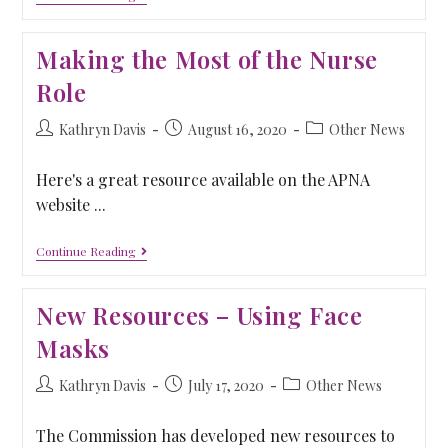
Making the Most of the Nurse
Role
Kathryn Davis
August 16, 2020
Other News
Here's a great resource available on the APNA
website ...
Continue Reading
New Resources – Using Face
Masks
Kathryn Davis
July 17, 2020
Other News
The Commission has developed new resources to