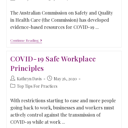
The Australian Commission on Safety and Quality
in Health Care (the Commission) has developed
evidence-based resources for COVID-19 ...
Continue Reading
COVID-19 Safe Workplace
Principles
Kathryn Davis
May 26, 2020
Top Tips For Practices
With restrictions starting to ease and more people
going back to work, businesses and workers must
actively control against the transmission of
COVID-19 while at work ...