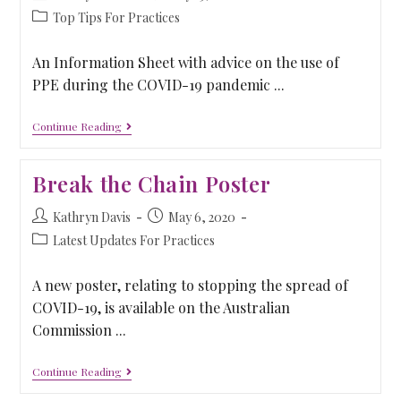
Top Tips For Practices
An Information Sheet with advice on the use of
PPE during the COVID-19 pandemic ...
Continue Reading
Break the Chain Poster
Kathryn Davis
May 6, 2020
Latest Updates For Practices
A new poster, relating to stopping the spread of
COVID-19, is available on the Australian
Commission ...
Continue Reading