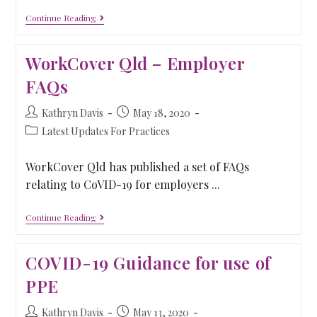
Continue Reading
WorkCover Qld – Employer
FAQs
Kathryn Davis
May 18, 2020
Latest Updates For Practices
WorkCover Qld has published a set of FAQs
relating to CoVID-19 for employers ...
Continue Reading
COVID-19 Guidance for use of
PPE
Kathryn Davis
May 13, 2020