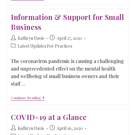
Information & Support for Small
Business
Kathryn Davis
April 17, 2020
Latest Updates For Practices
The coronavirus pandemic is causing a challenging
and unprecedented effect on the mental health
and wellbeing of small business owners and their
staff ...
Continue Reading
COVID-19 at a Glance
Kathryn Davis
April 16, 2020