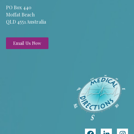
PO Box 440
Moffat Beach
QLD 4551 Australia
Email Us Now