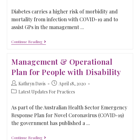
Diabetes carries a higher risk of morbidity and
mortality from infection with COVID-19 and to
assist GPs in the management ...
Continue Reading
Management & Operational
Plan for People with Disability
Kathryn Davis
April 18, 2020
Latest Updates For Practices
As part of the Australian Health Sector Emergency
Response Plan for Novel Coronavirus (COVID-19)
the government has published a ...
Continue Reading