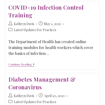
COVID-19 Infection Control
Training
Kathryn Davis
May 1, 2020
Latest Updates For Practices
The Department of Health has created online
training modules for health workers which cover
the basics of infection ...
Continue Reading
Diabetes Management &
Coronavirus
Kathryn Davis
April 20, 2020
Latest Updates For Practices