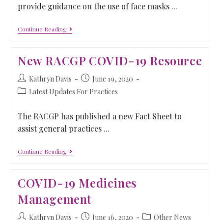
provide guidance on the use of face masks ...
Continue Reading
New RACGP COVID-19 Resource
Kathryn Davis
June 19, 2020
Latest Updates For Practices
The RACGP has published a new Fact Sheet to
assist general practices ...
Continue Reading
COVID-19 Medicines
Management
Kathryn Davis
June 16, 2020
Other News