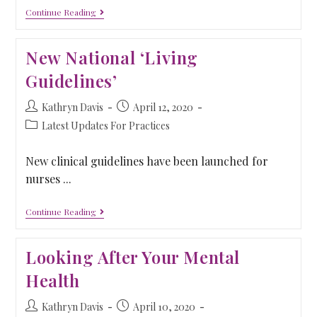
Continue Reading
New National ‘Living
Guidelines’
Kathryn Davis
April 12, 2020
Latest Updates For Practices
New clinical guidelines have been launched for
nurses ...
Continue Reading
Looking After Your Mental
Health
Kathryn Davis
April 10, 2020