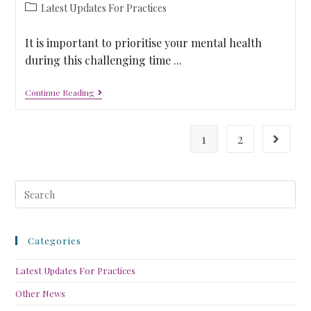
Latest Updates For Practices
It is important to prioritise your mental health
during this challenging time ...
Continue Reading
1
2
Categories
Latest Updates For Practices
Other News