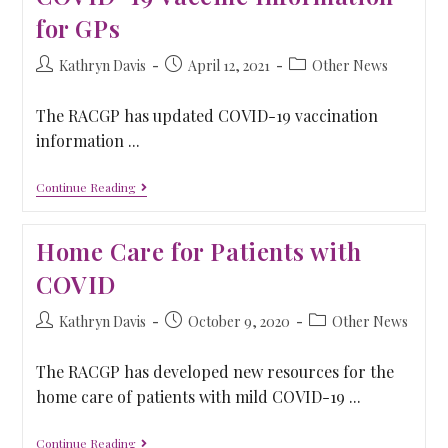
for GPs
Kathryn Davis
April 12, 2021
Other News
The RACGP has updated COVID-19 vaccination
information ...
Continue Reading
Home Care for Patients with
COVID
Kathryn Davis
October 9, 2020
Other News
The RACGP has developed new resources for the
home care of patients with mild COVID-19 ...
Continue Reading