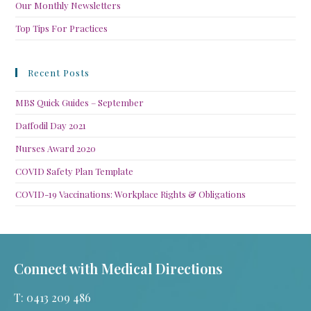
Our Monthly Newsletters
Top Tips For Practices
Recent Posts
MBS Quick Guides – September
Daffodil Day 2021
Nurses Award 2020
COVID Safety Plan Template
COVID-19 Vaccinations: Workplace Rights & Obligations
Connect with Medical Directions
T: 0413 209 486