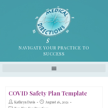
NAVIGATE YOUR PRACTICE TO
SUCCESS
COVID Safety Plan Template
Kathryn Davis
August 16, 2021