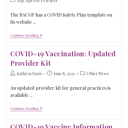
Top Tips For Practices
The RACGP has a COVID Safety Plan template on
its website ...
Continue Reading
COVID-19 Vaccination: Updated
Provider Kit
Kathryn Davis
June 8, 2021
Other News
An updated provider kit for general practices is
available ...
Continue Reading
COVID-19 Vaccine Information