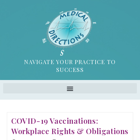
NAVIGATE YOUR PRACTICE TO
SUCCESS
COVID-19 Vaccinations:
Workplace Rights & Obligations