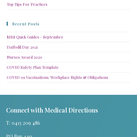
Top Tips For Practices
Recent Posts
MBS Quick Guides – September
Daffodil Day 2021
Nurses Award 2020
COVID Safety Plan Template
COVID-19 Vaccinations: Workplace Rights & Obligations
Connect with Medical Directions
T: 0413 209 486
PO Box 440