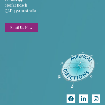
Moffat Beach
QLD 4551 Australia
Email Us Now