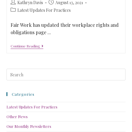
Kathryn Davis
August 13, 2021
Latest Updates For Practices
Fair Work has updated their workplace rights and
obligations page ...
Continue Reading
Categories
Latest Updates For Practices
Other News
Our Monthly Newsletters