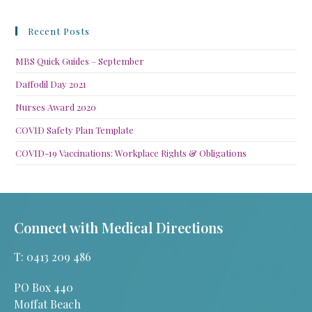
Recent Posts
MBS Quick Guides – September
Daffodil Day 2021
Nurses Award 2020
COVID Safety Plan Template
COVID-19 Vaccinations: Workplace Rights & Obligations
Connect with Medical Directions
T: 0413 209 486
PO Box 440
Moffat Beach