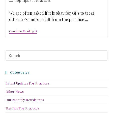
Top Tips For Practices
We are often asked if it is okay for GPs to treat
other GPs and/or staff from the practice ...
Continue Reading
Categories
Latest Updates For Practices
Other News
Our Monthly Newsletters
Top Tips For Practices