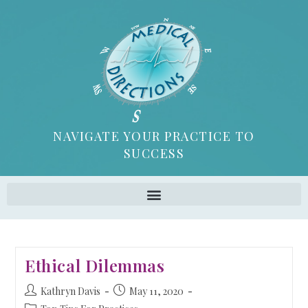
NAVIGATE YOUR PRACTICE TO
SUCCESS
Ethical Dilemmas
Kathryn Davis
May 11, 2020