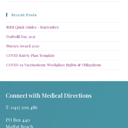
Recent Posts
MBS Quick Guides – September
Daffodil Day 2021
Nurses Award 2020
COVID Safety Plan Template
COVID-19 Vaccinations: Workplace Rights & Obligations
Connect with Medical Directions
T: 0413 209 486
PO Box 440
Moffat Beach