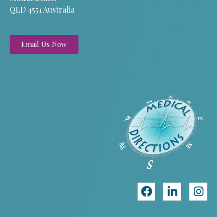
QLD 4551 Australia
Email Us Now