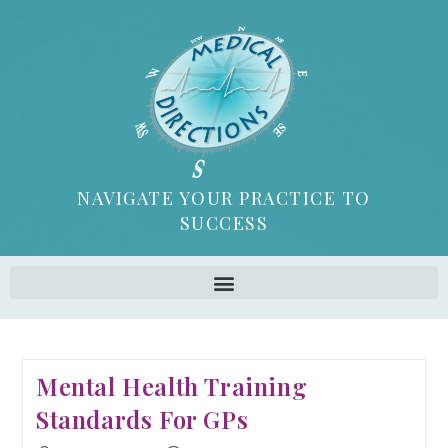
NAVIGATE YOUR PRACTICE TO
SUCCESS
Mental Health Training
Standards For GPs