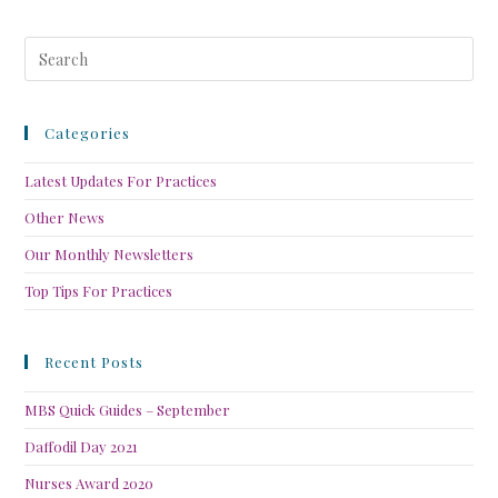
Categories
Latest Updates For Practices
Other News
Our Monthly Newsletters
Top Tips For Practices
Recent Posts
MBS Quick Guides – September
Daffodil Day 2021
Nurses Award 2020