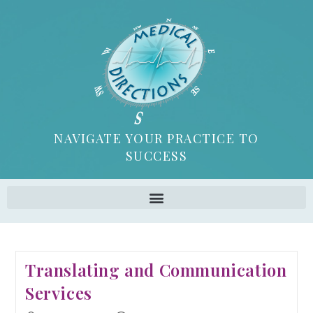
NAVIGATE YOUR PRACTICE TO
SUCCESS
Translating and Communication
Services