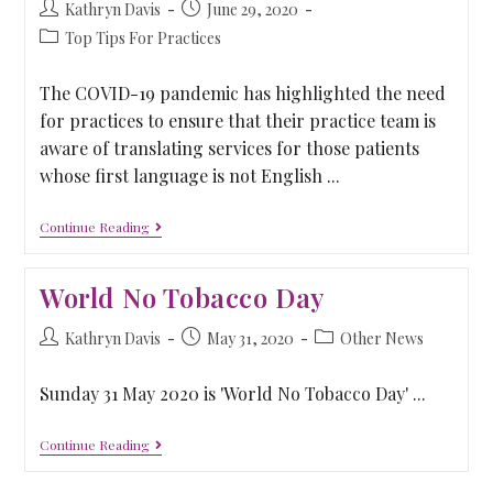
Kathryn Davis
June 29, 2020
Top Tips For Practices
The COVID-19 pandemic has highlighted the need
for practices to ensure that their practice team is
aware of translating services for those patients
whose first language is not English ...
Continue Reading
World No Tobacco Day
Kathryn Davis
May 31, 2020
Other News
Sunday 31 May 2020 is 'World No Tobacco Day' ...
Continue Reading