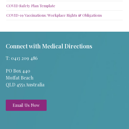
COVID Safety Plan Template
COVID-19 Vaccinations: Workplace Rights & Obligations
Connect with Medical Directions
T: 0413 209 486
PO Box 440
Moffat Beach
QLD 4551 Australia
Email Us Now