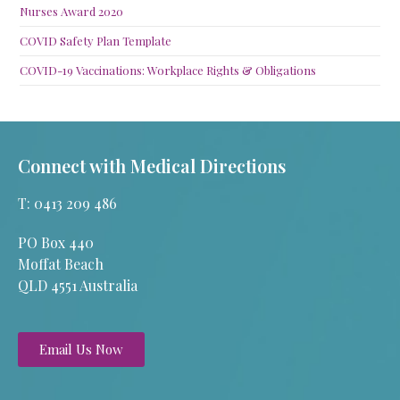
Nurses Award 2020
COVID Safety Plan Template
COVID-19 Vaccinations: Workplace Rights & Obligations
Connect with Medical Directions
T: 0413 209 486
PO Box 440
Moffat Beach
QLD 4551 Australia
Email Us Now