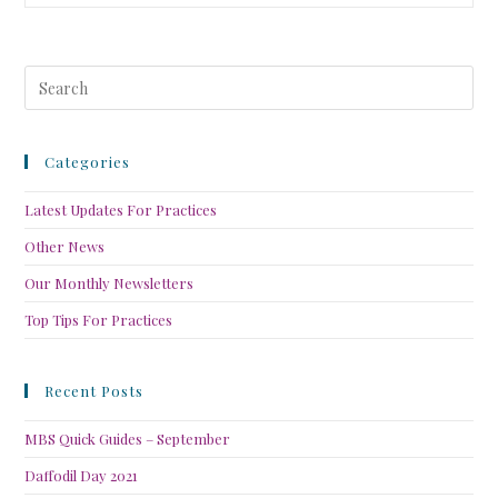
Categories
Latest Updates For Practices
Other News
Our Monthly Newsletters
Top Tips For Practices
Recent Posts
MBS Quick Guides – September
Daffodil Day 2021