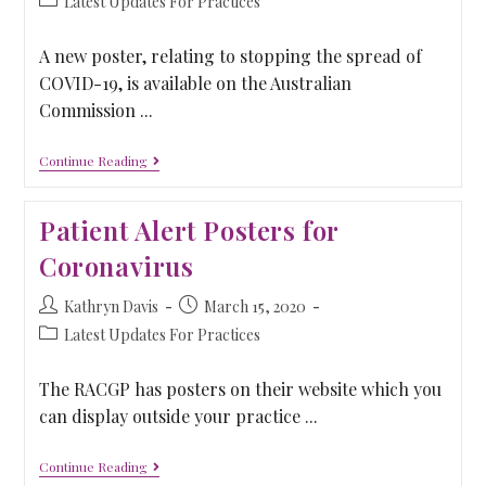
Latest Updates For Practices
A new poster, relating to stopping the spread of
COVID-19, is available on the Australian
Commission ...
Continue Reading
Patient Alert Posters for
Coronavirus
Kathryn Davis
March 15, 2020
Latest Updates For Practices
The RACGP has posters on their website which you
can display outside your practice ...
Continue Reading