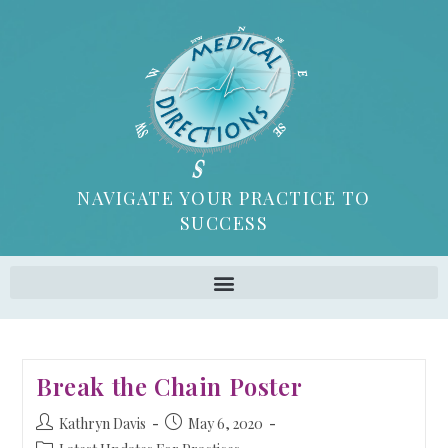
NAVIGATE YOUR PRACTICE TO
SUCCESS
Break the Chain Poster
Kathryn Davis
May 6, 2020