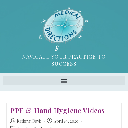
NAVIGATE YOUR PRACTICE TO
SUCCESS
PPE & Hand Hygiene Videos
Kathryn Davis
April 19, 2020