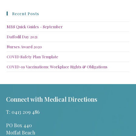
Recent Posts
MBS Quick Guides – September
Daffodil Day 2021
Nurses Award 2020
COVID Safety Plan Template
COVID-19 Vaccinations: Workplace Rights & Obligations
Connect with Medical Directions
T: 0413 209 486
PO Box 440
Moffat Beach