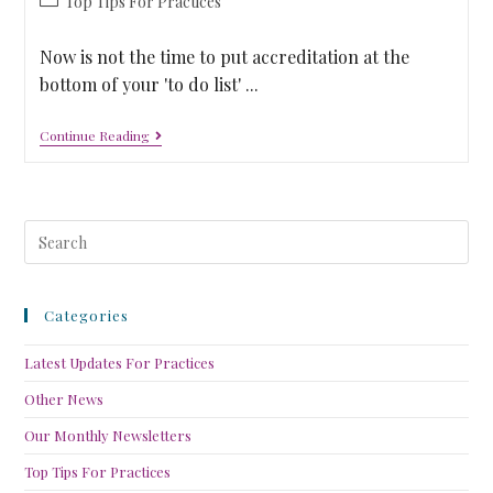
Top Tips For Practices
Now is not the time to put accreditation at the
bottom of your 'to do list' ...
Continue Reading
Categories
Latest Updates For Practices
Other News
Our Monthly Newsletters
Top Tips For Practices