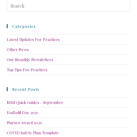
Categories
Latest Updates For Practices
Other News
Our Monthly Newsletters
Top Tips For Practices
Recent Posts
MBS Quick Guides – September
Daffodil Day 2021
Nurses Award 2020
COVID Safety Plan Template