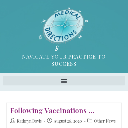
NAVIGATE YOUR PRACTICE TO
SUCCESS
Following Vaccinations …
Kathryn Davis
August 26, 2020
Other News