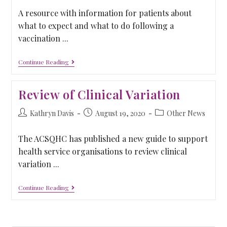
A resource with information for patients about
what to expect and what to do following a
vaccination ...
Continue Reading
Review of Clinical Variation
Kathryn Davis
August 19, 2020
Other News
The ACSQHC has published a new guide to support
health service organisations to review clinical
variation ...
Continue Reading