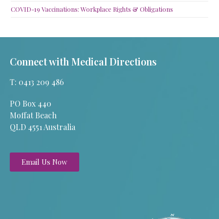
COVID-19 Vaccinations: Workplace Rights & Obligations
Connect with Medical Directions
T: 0413 209 486
PO Box 440
Moffat Beach
QLD 4551 Australia
Email Us Now