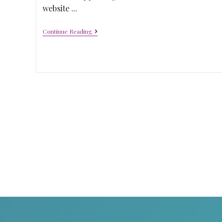
website ...
Continue Reading