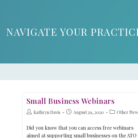
NAVIGATE YOUR PRACTIC
Small Business Webinars
Kathryn Davis
August 29, 2020
Other New
Did you know that you can access free webinars
aimed at supporting small businesses on the ATO