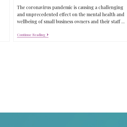
The coronavirus pandemic is causing a challenging
and unprecedented effect on the mental health and
wellbeing of small business owners and their staff ...
Continue Reading