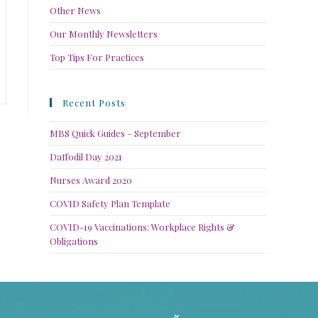
Other News
Our Monthly Newsletters
Top Tips For Practices
Recent Posts
MBS Quick Guides – September
Daffodil Day 2021
Nurses Award 2020
COVID Safety Plan Template
COVID-19 Vaccinations: Workplace Rights &
Obligations