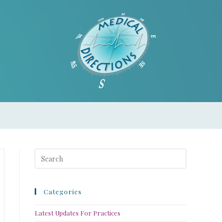
Categories
Latest Updates For Practices