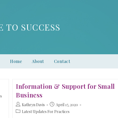
E TO SUCCESS
Home
About
Contact
Information & Support for Small
Business
s
Kathryn Davis
April 17, 2020
Latest Updates For Practices