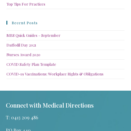
Top Tips For Practices
Recent Posts
MBS Quick Guides – September
Daffodil Day 2021
Nurses Award 2020
COVID Safety Plan Template
COVID-19 Vaccinations: Workplace Rights & Obligations
Connect with Medical Directions
T: 0413 209 486
PO Box 440