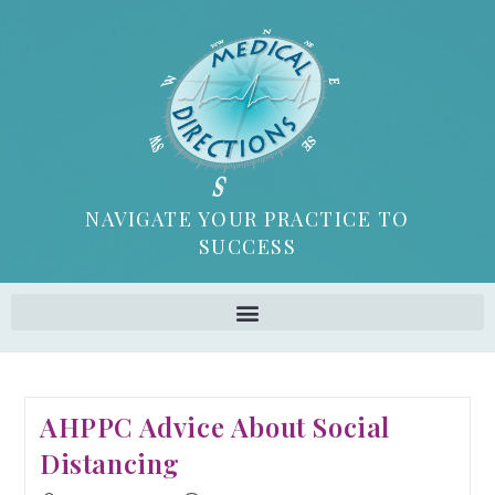
NAVIGATE YOUR PRACTICE TO
SUCCESS
AHPPC Advice About Social
Distancing