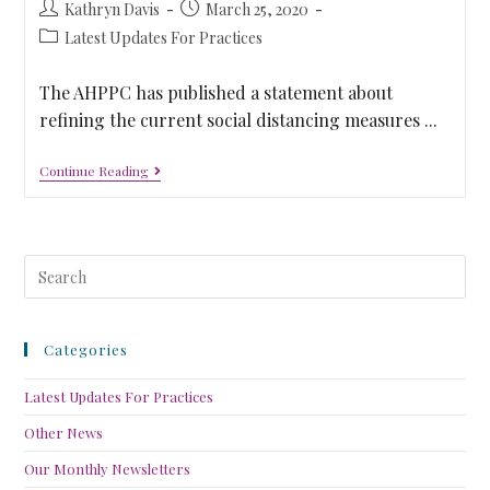
Kathryn Davis
March 25, 2020
Latest Updates For Practices
The AHPPC has published a statement about
refining the current social distancing measures ...
Continue Reading
Categories
Latest Updates For Practices
Other News
Our Monthly Newsletters