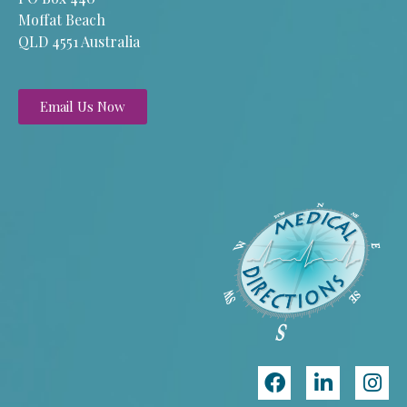
Moffat Beach
QLD 4551 Australia
Email Us Now