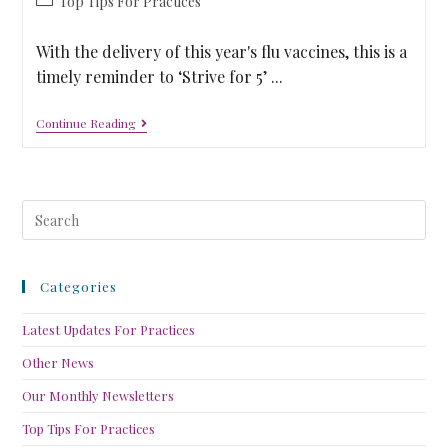
Top Tips For Practices
With the delivery of this year's flu vaccines, this is a
timely reminder to ‘Strive for 5’ ...
Continue Reading
Categories
Latest Updates For Practices
Other News
Our Monthly Newsletters
Top Tips For Practices