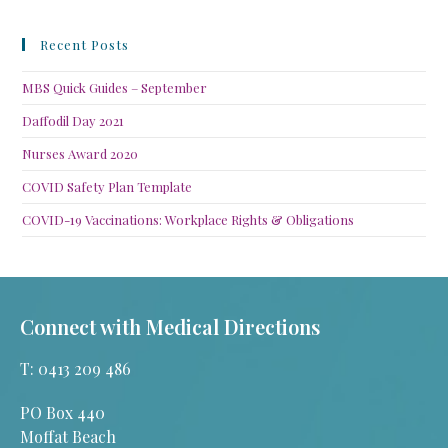
Recent Posts
MBS Quick Guides – September
Daffodil Day 2021
Nurses Award 2020
COVID Safety Plan Template
COVID-19 Vaccinations: Workplace Rights & Obligations
Connect with Medical Directions
T: 0413 209 486
PO Box 440
Moffat Beach