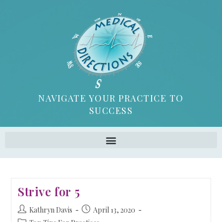
NAVIGATE YOUR PRACTICE TO
SUCCESS
Strive for 5
Kathryn Davis
April 13, 2020