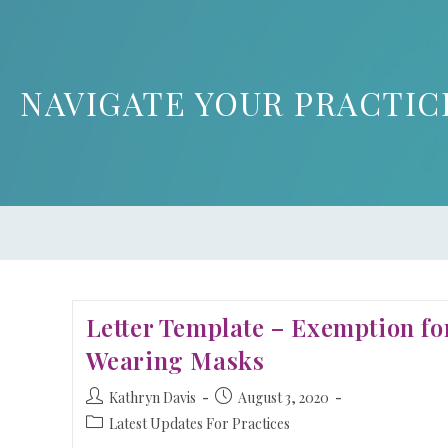
NAVIGATE YOUR PRACTIC
Letter Template – Exemption fo
Wearing Masks
Kathryn Davis
August 3, 2020
Latest Updates For Practices