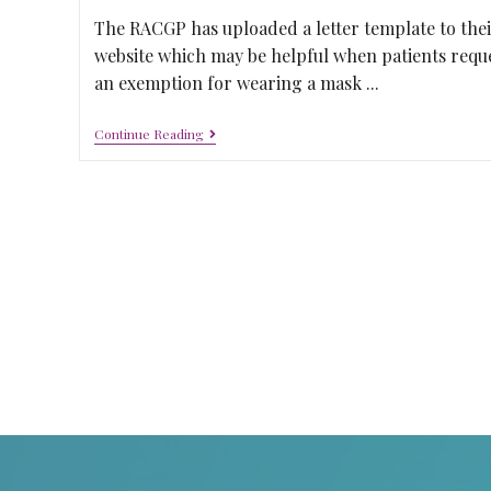
The RACGP has uploaded a letter template to thei
website which may be helpful when patients requ
an exemption for wearing a mask ...
Continue Reading