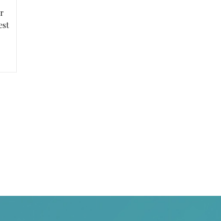
r
est