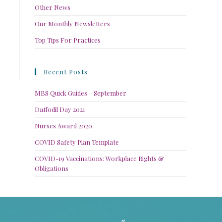
Other News
Our Monthly Newsletters
Top Tips For Practices
Recent Posts
MBS Quick Guides – September
Daffodil Day 2021
Nurses Award 2020
COVID Safety Plan Template
COVID-19 Vaccinations: Workplace Rights &
Obligations