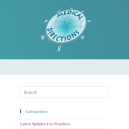
Categories
Latest Updates For Practices