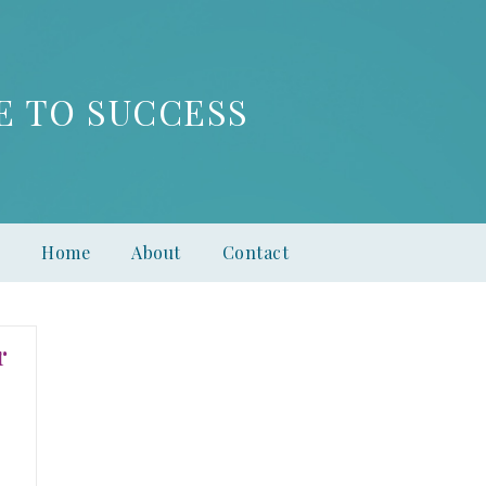
E TO SUCCESS
Home
About
Contact
r