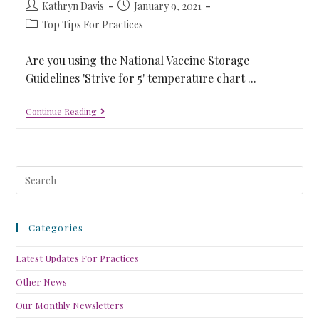
Kathryn Davis
January 9, 2021
Top Tips For Practices
Are you using the National Vaccine Storage
Guidelines 'Strive for 5' temperature chart ...
Continue Reading
Categories
Latest Updates For Practices
Other News
Our Monthly Newsletters