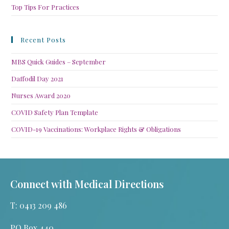
Top Tips For Practices
Recent Posts
MBS Quick Guides – September
Daffodil Day 2021
Nurses Award 2020
COVID Safety Plan Template
COVID-19 Vaccinations: Workplace Rights & Obligations
Connect with Medical Directions
T: 0413 209 486
PO Box 440