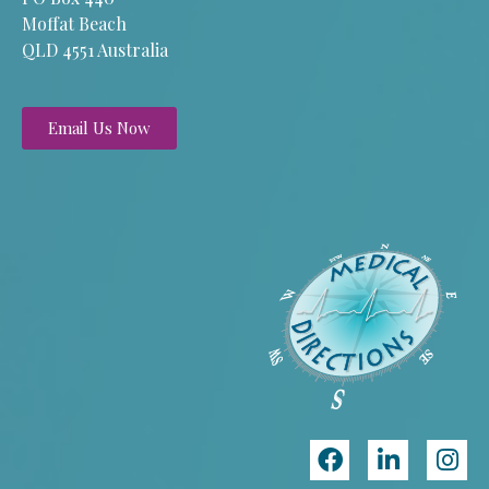
Moffat Beach
QLD 4551 Australia
Email Us Now