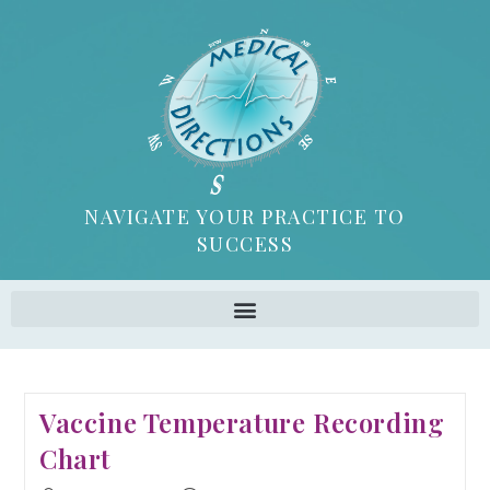
NAVIGATE YOUR PRACTICE TO
SUCCESS
Vaccine Temperature Recording
Chart