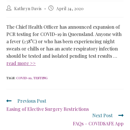
Kathryn Davis
April 24, 2020
The Chief Health Officer has announced expansion of
PCR testing for COVID-19 in Queensland. Anyone with
a fever (≥38°C) or who has been experiencing night
sweats or chills or has an acute respiratory infection
should be tested and isolated pending test results …
read more >>
TAGS
:
COVID-19
,
TESTING
Previous Post
Easing of Elective Surgery Restrictions
Next Post
FAQs – COVIDSAFE App