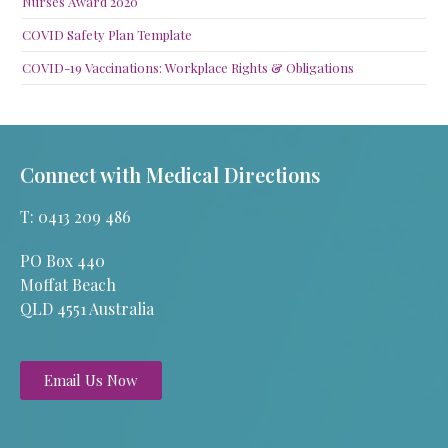
Nurses Award 2020
COVID Safety Plan Template
COVID-19 Vaccinations: Workplace Rights & Obligations
Connect with Medical Directions
T: 0413 209 486
PO Box 440
Moffat Beach
QLD 4551 Australia
Email Us Now