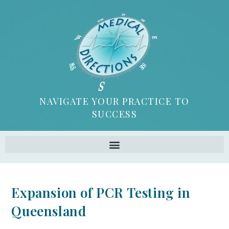
NAVIGATE YOUR PRACTICE TO
SUCCESS
Expansion of PCR Testing in
Queensland