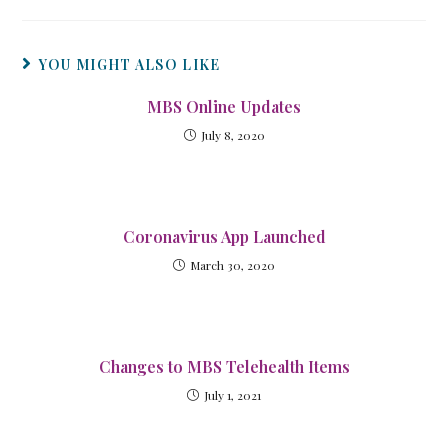
YOU MIGHT ALSO LIKE
MBS Online Updates
July 8, 2020
Coronavirus App Launched
March 30, 2020
Changes to MBS Telehealth Items
July 1, 2021