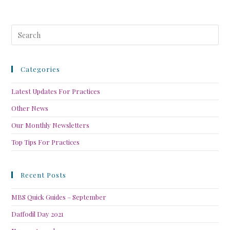
Categories
Latest Updates For Practices
Other News
Our Monthly Newsletters
Top Tips For Practices
Recent Posts
MBS Quick Guides – September
Daffodil Day 2021