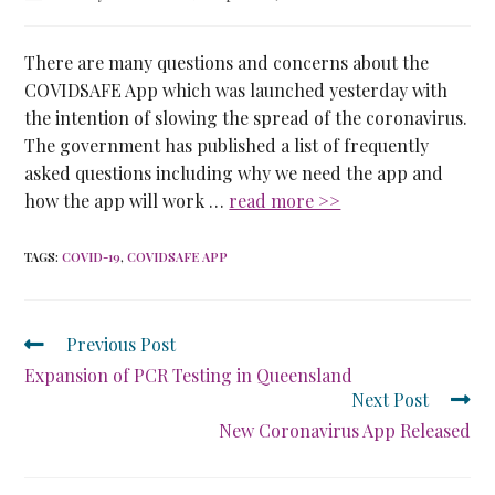
There are many questions and concerns about the
COVIDSAFE App which was launched yesterday with
the intention of slowing the spread of the coronavirus.
The government has published a list of frequently
asked questions including why we need the app and
how the app will work …
read more >>
TAGS
:
COVID-19
,
COVIDSAFE APP
Previous Post
Expansion of PCR Testing in Queensland
Next Post
New Coronavirus App Released