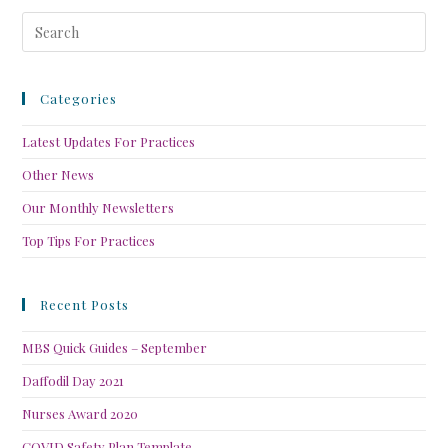
Categories
Latest Updates For Practices
Other News
Our Monthly Newsletters
Top Tips For Practices
Recent Posts
MBS Quick Guides – September
Daffodil Day 2021
Nurses Award 2020
COVID Safety Plan Template