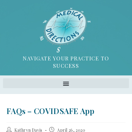
NAVIGATE YOUR PRACTICE TO
SUCCESS
FAQs – COVIDSAFE App
Kathryn Davis
April 26, 2020