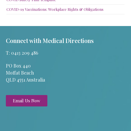
COVID-19 Vaccinations: Workplace Rights & Obligations
Connect with Medical Directions
T: 0413 209 486
PO Box 440
Moffat Beach
QLD 4551 Australia
Email Us Now