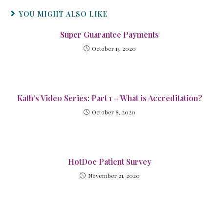
YOU MIGHT ALSO LIKE
Super Guarantee Payments
October 15, 2020
Kath’s Video Series: Part 1 – What is Accreditation?
October 8, 2020
HotDoc Patient Survey
November 21, 2020