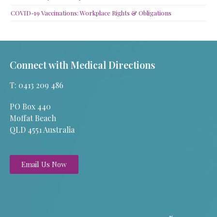
COVID-19 Vaccinations: Workplace Rights & Obligations
Connect with Medical Directions
T: 0413 209 486
PO Box 440
Moffat Beach
QLD 4551 Australia
Email Us Now