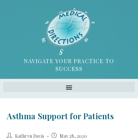
NAVIGATE YOUR PRACTICE TO
SUCCESS
Asthma Support for Patients
Kathryn Davis
May 28, 2020