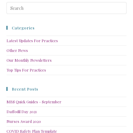
Categories
Latest Updates For Practices
Other News
Our Monthly Newsletters
Top Tips For Practices
Recent Posts
MBS Quick Guides – September
Daffodil Day 2021
Nurses Award 2020
COVID Safety Plan Template