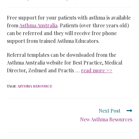
Free support for your patients with asthma is available
from
Asthma Australia
. Patients (over three years old)
can be referred and they will receive free phone
support from trained Asthma Educators.
Referral templates can be downloaded from the
Asthma Australia website for Best Practice, Medical
Director, Zedmed and Practix …
read more >>
TAGS
:
ASTHMA RESOURCE
Next Post
New Asthma Resources