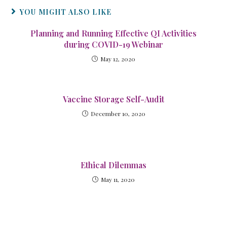
YOU MIGHT ALSO LIKE
Planning and Running Effective QI Activities
during COVID-19 Webinar
May 12, 2020
Vaccine Storage Self-Audit
December 10, 2020
Ethical Dilemmas
May 11, 2020