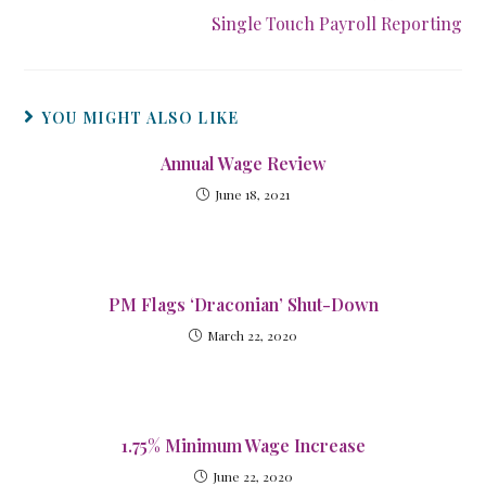
Single Touch Payroll Reporting
YOU MIGHT ALSO LIKE
Annual Wage Review
June 18, 2021
PM Flags ‘Draconian’ Shut-Down
March 22, 2020
1.75% Minimum Wage Increase
June 22, 2020