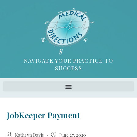
NAVIGATE YOUR PRACTICE TO
SUCCESS
JobKeeper Payment
Kathryn Davis
June 27, 2020