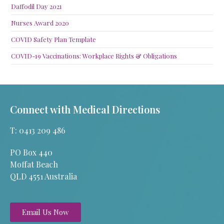
Daffodil Day 2021
Nurses Award 2020
COVID Safety Plan Template
COVID-19 Vaccinations: Workplace Rights & Obligations
Connect with Medical Directions
T: 0413 209 486
PO Box 440
Moffat Beach
QLD 4551 Australia
Email Us Now