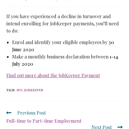
If you have experienced a decline in turnover and
intend enrolling for JobKeeper payments, you’ll need
to do:
Enrol and identify your eligible employees by
30
June 2020
Make a monthly business declaration between
1-14
July 2020
Find out more about the JobKeeper Payment
TAGS
:
ATO
,
JOBKEEPER
Previous Post
Full-time to Part-time Employment
Next Post