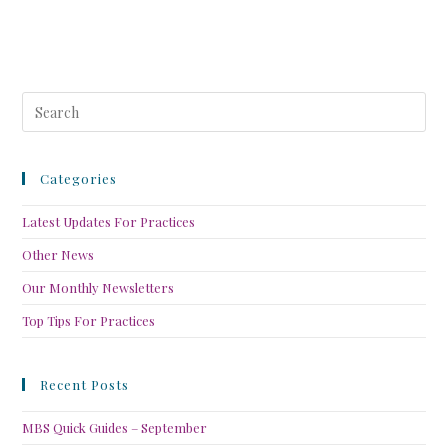
Categories
Latest Updates For Practices
Other News
Our Monthly Newsletters
Top Tips For Practices
Recent Posts
MBS Quick Guides – September