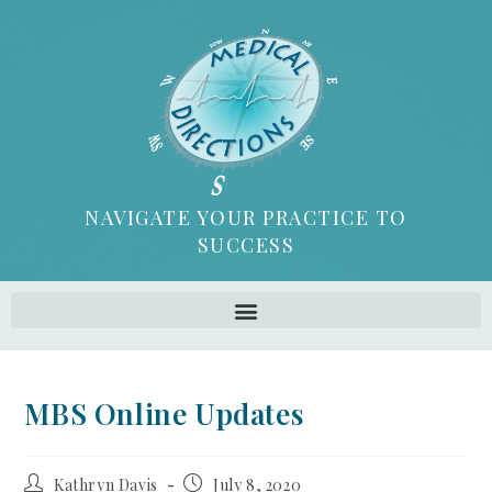
NAVIGATE YOUR PRACTICE TO
SUCCESS
MBS Online Updates
Kathryn Davis
July 8, 2020