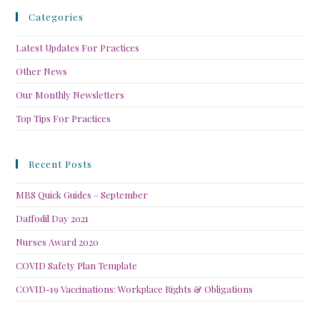
Categories
Latest Updates For Practices
Other News
Our Monthly Newsletters
Top Tips For Practices
Recent Posts
MBS Quick Guides – September
Daffodil Day 2021
Nurses Award 2020
COVID Safety Plan Template
COVID-19 Vaccinations: Workplace Rights & Obligations