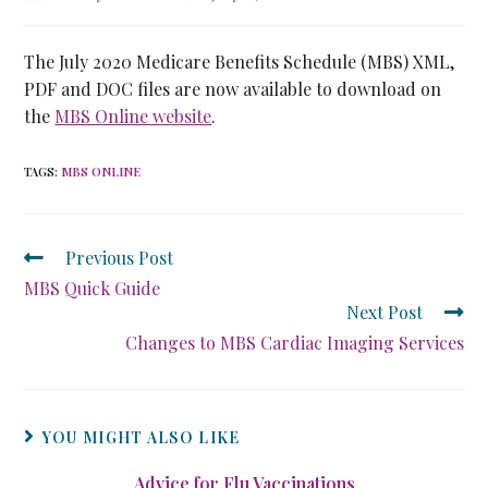
The July 2020 Medicare Benefits Schedule (MBS) XML,
PDF and DOC files are now available to download on
the
MBS Online website
.
TAGS
:
MBS ONLINE
Previous Post
MBS Quick Guide
Next Post
Changes to MBS Cardiac Imaging Services
YOU MIGHT ALSO LIKE
Advice for Flu Vaccinations