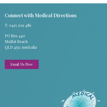
Connect with Medical Directions
T: 0413 209 486
PO Box 440
Moffat Beach
QLD 4551 Australia
Email Us Now