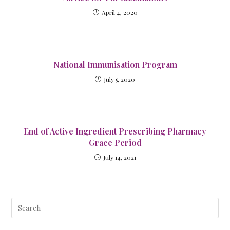
April 4, 2020
National Immunisation Program
July 5, 2020
End of Active Ingredient Prescribing Pharmacy
Grace Period
July 14, 2021