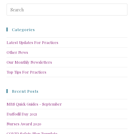
Categories
Latest Updates For Practices
Other News
Our Monthly Newsletters
Top Tips For Practices
Recent Posts
MBS Quick Guides – September
Daffodil Day 2021
Nurses Award 2020
COVID Safety Plan Template