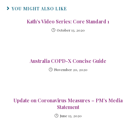
YOU MIGHT ALSO LIKE
Kath’s Video Series: Core Standard 1
October 13, 2020
Australia COPD-X Concise Guide
November 20, 2020
Update on Coronavirus Measures – PM’s Media
Statement
June 13, 2020