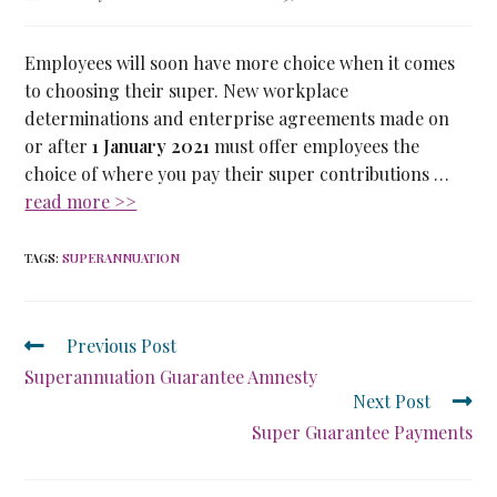
Employees will soon have more choice when it comes
to choosing their super. New workplace
determinations and enterprise agreements made on
or after
1 January 2021
must offer employees the
choice of where you pay their super contributions …
read more >>
TAGS
:
SUPERANNUATION
Previous Post
Superannuation Guarantee Amnesty
Next Post
Super Guarantee Payments