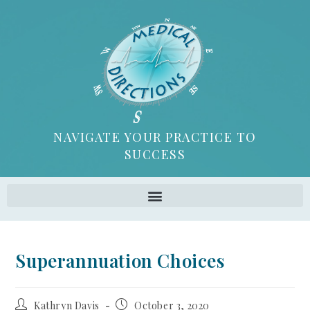
NAVIGATE YOUR PRACTICE TO
SUCCESS
Superannuation Choices
Kathryn Davis
October 3, 2020