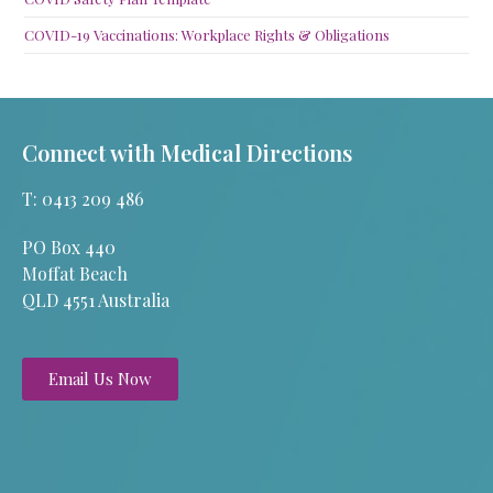
COVID-19 Vaccinations: Workplace Rights & Obligations
Connect with Medical Directions
T: 0413 209 486
PO Box 440
Moffat Beach
QLD 4551 Australia
Email Us Now