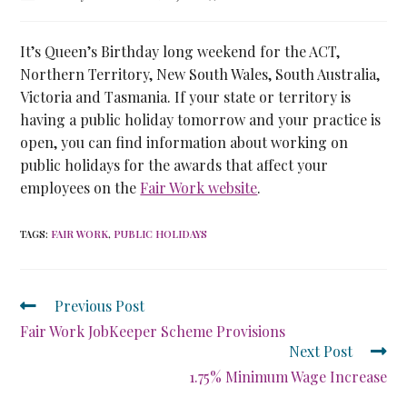
It’s Queen’s Birthday long weekend for the ACT,
Northern Territory, New South Wales, South Australia,
Victoria and Tasmania. If your state or territory is
having a public holiday tomorrow and your practice is
open, you can find information about working on
public holidays for the awards that affect your
employees on the
Fair Work website
.
TAGS
:
FAIR WORK
,
PUBLIC HOLIDAYS
Previous Post
Fair Work JobKeeper Scheme Provisions
Next Post
1.75% Minimum Wage Increase