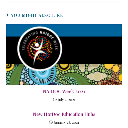
YOU MIGHT ALSO LIKE
NAIDOC Week 2021
July 4, 2021
New HotDoc Education Hubs
January 28, 2021