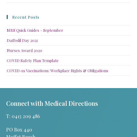
Recent Posts
MBS Quick Guides – September
Daffodil Day 2021
Nurses Award 2020
COVID Safety Plan Template
COVID-19 Vaccinations: Workplace Rights & Obligations
Connect with Medical Directions
T: 0413 209 486
PO Box 440
Moffat Beach