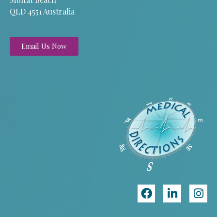
QLD 4551 Australia
Email Us Now