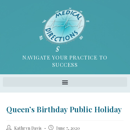
NAVIGATE YOUR PRACTICE TO
SUCCESS
Queen’s Birthday Public Holiday
Kathryn Davis
June 7, 2020