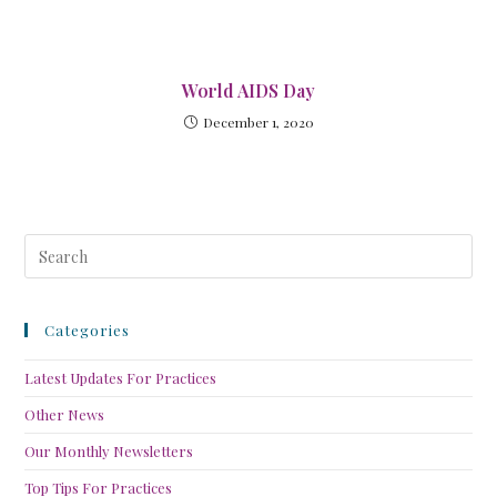
World AIDS Day
December 1, 2020
Categories
Latest Updates For Practices
Other News
Our Monthly Newsletters
Top Tips For Practices