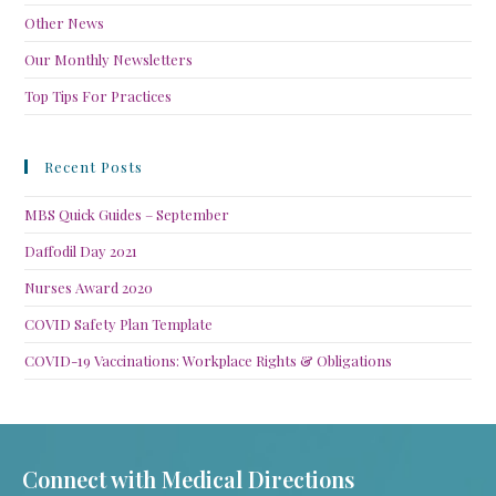
Other News
Our Monthly Newsletters
Top Tips For Practices
Recent Posts
MBS Quick Guides – September
Daffodil Day 2021
Nurses Award 2020
COVID Safety Plan Template
COVID-19 Vaccinations: Workplace Rights & Obligations
Connect with Medical Directions