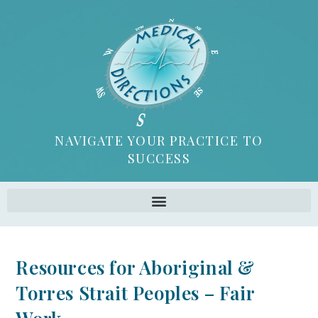
NAVIGATE YOUR PRACTICE TO
SUCCESS
Resources for Aboriginal &
Torres Strait Peoples – Fair