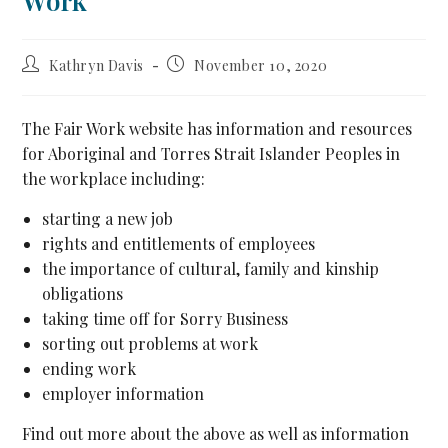
Work
Kathryn Davis
November 10, 2020
The Fair Work website has information and resources
for Aboriginal and Torres Strait Islander Peoples in
the workplace including:
starting a new job
rights and entitlements of employees
the importance of cultural, family and kinship
obligations
taking time off for Sorry Business
sorting out problems at work
ending work
employer information
Find out more about the above as well as information