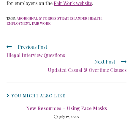
for employers on the
Fair Work website
.
TAGS
:
ABORIGINAL & TORRES STRAIT ISLANDER HEALTH
,
EMPLOYMENT
,
FAIR WORK
Previous Post
Illegal Interview Questions
Next Post
Updated Casual & Overtime Clauses
YOU MIGHT ALSO LIKE
New Resources – Using Face Masks
July 17, 2020