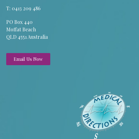
T: 0413 209 486
PO Box 440
Moffat Beach
QLD 4551 Australia
Email Us Now