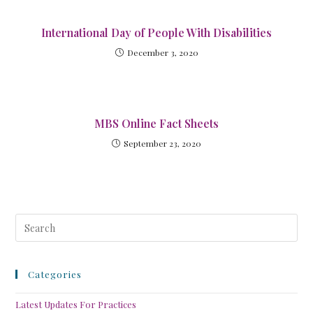
International Day of People With Disabilities
December 3, 2020
MBS Online Fact Sheets
September 23, 2020
Categories
Latest Updates For Practices