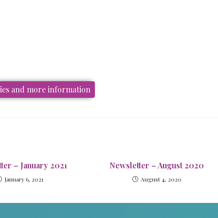
ries and more information
ter – January 2021
Newsletter – August 2020
January 6, 2021
August 4, 2020