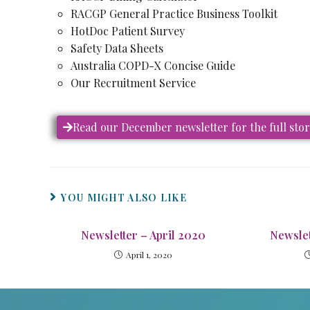
RACGP General Practice Business Toolkit
HotDoc Patient Survey
Safety Data Sheets
Australia COPD-X Concise Guide
Our Recruitment Service
Read our December newsletter for the full sto
YOU MIGHT ALSO LIKE
Newsletter – April 2020
Newslet
April 1, 2020