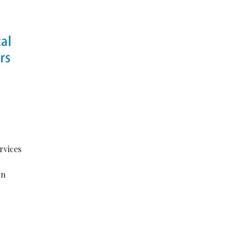
rvices
on