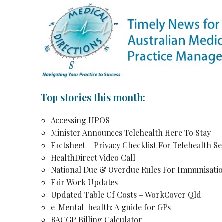
Top stories this month:
Accessing HPOS
Minister Announces Telehealth Here To Stay
Factsheet – Privacy Checklist For Telehealth Se
HealthDirect Video Call
National Due & Overdue Rules For Immunisati
Fair Work Updates
Updated Table Of Costs – WorkCover Qld
e-Mental-health: A guide for GPs
RACGP Billing Calculator