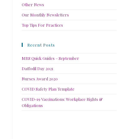
Other News
Our Monthly Newsletters
Top Tips For Practices
Recent Posts
MBS Quick Guides – September
Daffodil Day 2021
Nurses Award 2020
COVID Safety Plan Template
COVID-19 Vaccinations: Workplace Rights &
Obligations