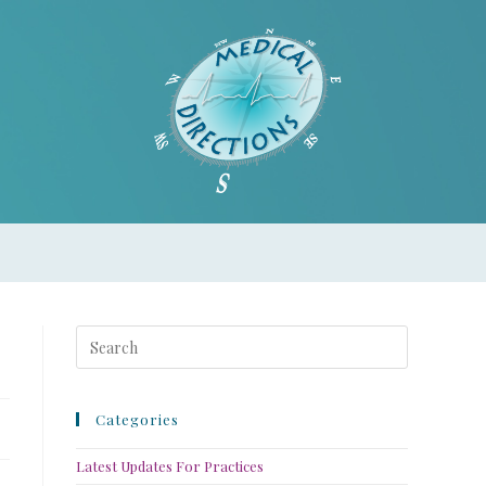
Categories
Latest Updates For Practices