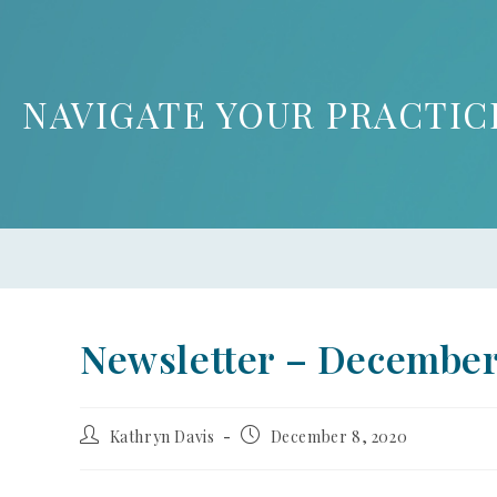
NAVIGATE YOUR PRACTIC
Newsletter – Decembe
Kathryn Davis
December 8, 2020