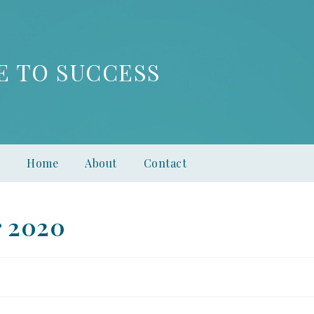
E TO SUCCESS
Home
About
Contact
r 2020