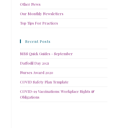
Other News
Our Monthly Newsletters
Top Tips For Practices
Recent Posts
MBS Quick Guides – September
Daffodil Day 2021
Nurses Award 2020
COVID Safety Plan Template
COVID-19 Vaccinations: Workplace Rights &
Obligations