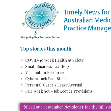
Top stories this month:
COVID-19 Work Health & Safety
Small Business Tax Help
Vaccination Resource
Cyberattack Fact Sheet
Personal/Carer’s Leave Accrual
Fair Work Act – JobKeeper Provisions
Read our September Newsletter for the full st