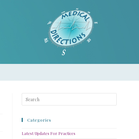
Categories
Latest Updates For Practices