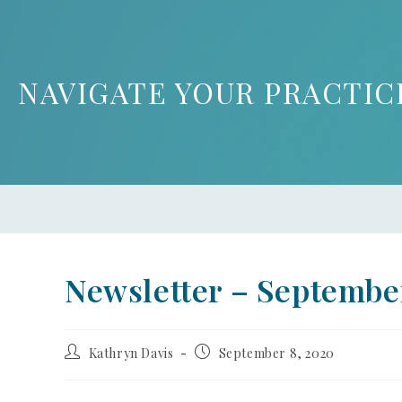
NAVIGATE YOUR PRACTIC
Newsletter – Septembe
Kathryn Davis
September 8, 2020