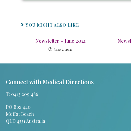
YOU MIGHT ALSO LIKE
Newsletter – June 2021
Newsl
June 2, 2021
Connect with Medical Directions
T: 0413 209 486
PO Box 440
Moffat Beach
QLD 4551 Australia