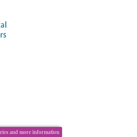
ories and more information