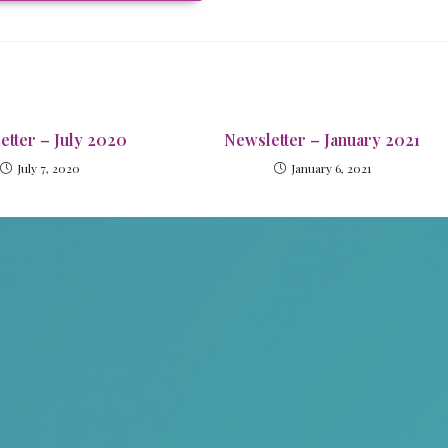
etter – July 2020
Newsletter – January 2021
July 7, 2020
January 6, 2021