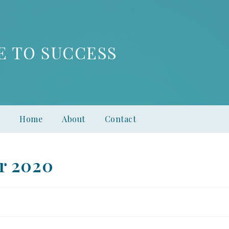
E TO SUCCESS
Home
About
Contact
r 2020