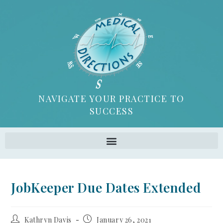
NAVIGATE YOUR PRACTICE TO
SUCCESS
JobKeeper Due Dates Extended
Kathryn Davis
January 26, 2021