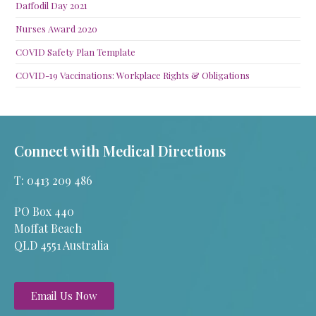
Daffodil Day 2021
Nurses Award 2020
COVID Safety Plan Template
COVID-19 Vaccinations: Workplace Rights & Obligations
Connect with Medical Directions
T: 0413 209 486
PO Box 440
Moffat Beach
QLD 4551 Australia
Email Us Now