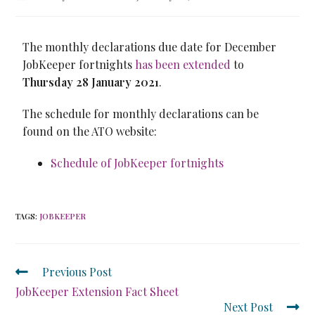
The monthly declarations due date for December
JobKeeper fortnights
has been extended
to
Thursday 28 January 2021
.
The schedule for monthly declarations can be
found on the ATO website:
Schedule of JobKeeper fortnights
TAGS
:
JOBKEEPER
Previous Post
JobKeeper Extension Fact Sheet
Next Post