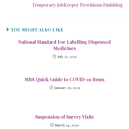
Temporary JobKeeper Provisions Finishing
YOU MIGHT ALSO LIKE
National Standard For Labelling Dispensed
Medicines
July 27, 2021
MBS Quick Guide to COVID-19 Items
January 20, 2021
Suspension of Survey Visits
March 24, 2020