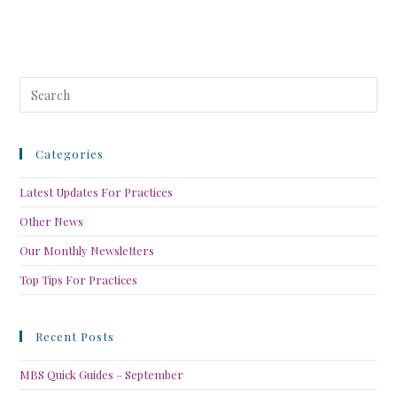
Categories
Latest Updates For Practices
Other News
Our Monthly Newsletters
Top Tips For Practices
Recent Posts
MBS Quick Guides – September