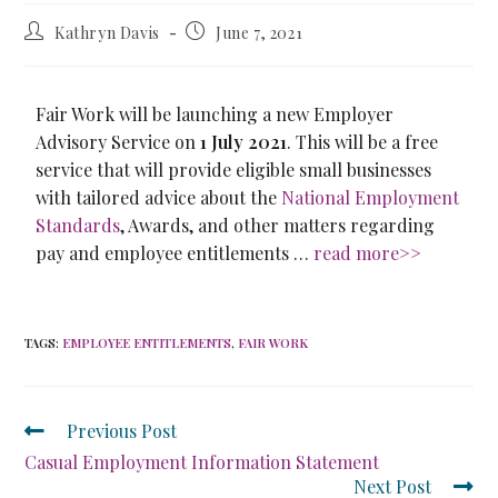
Kathryn Davis
June 7, 2021
Fair Work will be launching a new Employer
Advisory Service on
1 July 2021
. This will be a free
service that will provide eligible small businesses
with tailored advice about the
National Employment
Standards
, Awards, and other matters regarding
pay and employee entitlements …
read more>>
TAGS
:
EMPLOYEE ENTITLEMENTS
,
FAIR WORK
Previous Post
Casual Employment Information Statement
Next Post