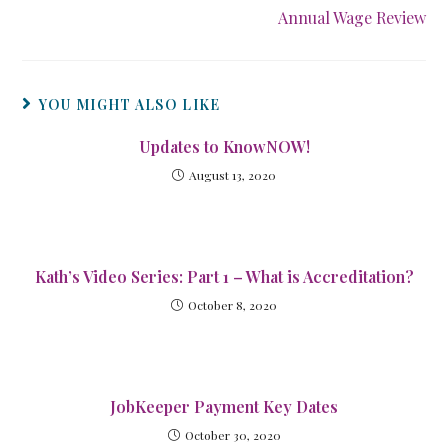
Annual Wage Review
YOU MIGHT ALSO LIKE
Updates to KnowNOW!
August 13, 2020
Kath’s Video Series: Part 1 – What is Accreditation?
October 8, 2020
JobKeeper Payment Key Dates
October 30, 2020