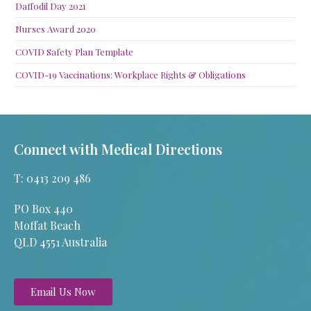
Daffodil Day 2021
Nurses Award 2020
COVID Safety Plan Template
COVID-19 Vaccinations: Workplace Rights & Obligations
Connect with Medical Directions
T: 0413 209 486
PO Box 440
Moffat Beach
QLD 4551 Australia
Email Us Now