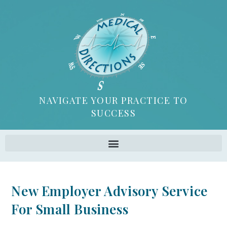
NAVIGATE YOUR PRACTICE TO
SUCCESS
New Employer Advisory Service
For Small Business