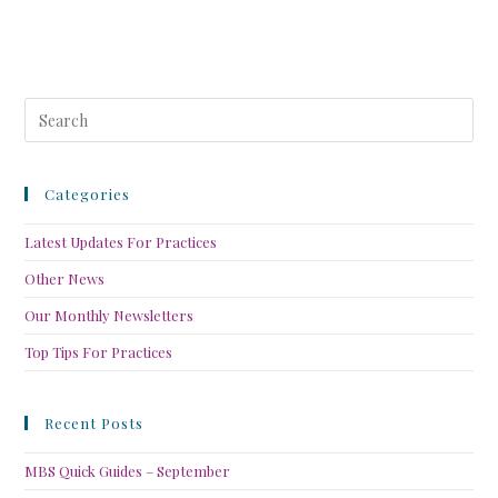
Categories
Latest Updates For Practices
Other News
Our Monthly Newsletters
Top Tips For Practices
Recent Posts
MBS Quick Guides – September