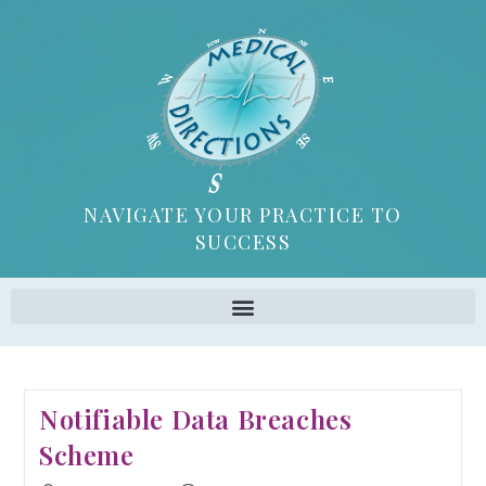
NAVIGATE YOUR PRACTICE TO
SUCCESS
Notifiable Data Breaches
Scheme