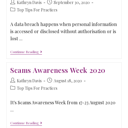
Kathryn Davis
September 30, 2020
Top Tips For Practices
A data breach happens when personal information
is accessed or disclosed without authorisation or is
lost ...
Continue Reading
Scams Awareness Week 2020
Kathryn Davis
August 18, 2020
Top Tips For Practices
It's Scams Awareness Week from 17-23 August 2020
...
Continue Reading