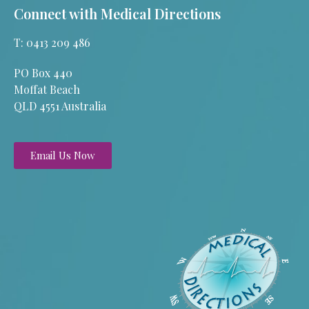
Connect with Medical Directions
T: 0413 209 486
PO Box 440
Moffat Beach
QLD 4551 Australia
Email Us Now