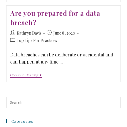
Are you prepared for a data
breach?
Kathryn Davis
June 8, 2020
Top Tips For Practices
Data breaches can be deliberate or accidental and
can happen at any time ...
Continue Reading
Categories