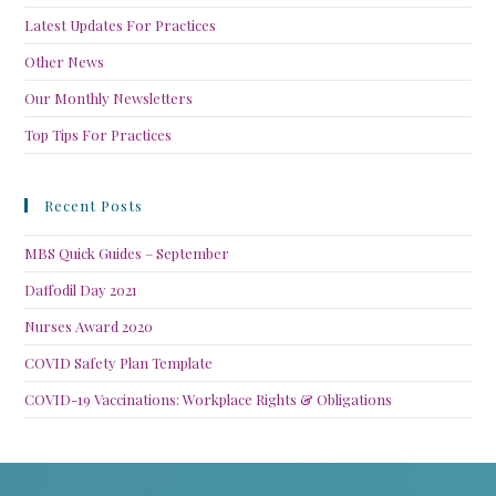
Latest Updates For Practices
Other News
Our Monthly Newsletters
Top Tips For Practices
Recent Posts
MBS Quick Guides – September
Daffodil Day 2021
Nurses Award 2020
COVID Safety Plan Template
COVID-19 Vaccinations: Workplace Rights & Obligations