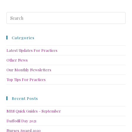
Categories
Latest Updates For Practices
Other News
Our Monthly Newsletters
Top Tips For Practices
Recent Posts
MBS Quick Guides – September
Daffodil Day 2021
Nurses Award 2020