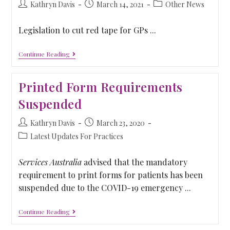
Kathryn Davis
March 14, 2021
Other News
Legislation to cut red tape for GPs ...
Continue Reading
Printed Form Requirements
Suspended
Kathryn Davis
March 23, 2020
Latest Updates For Practices
Services Australia
advised that the mandatory
requirement to print forms for patients has been
suspended due to the COVID-19 emergency ...
Continue Reading