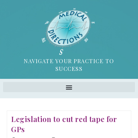
NAVIGATE YOUR PRACTICE TO
SUCCESS
Legislation to cut red tape for
GPs