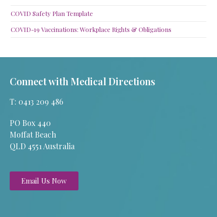
COVID Safety Plan Template
COVID-19 Vaccinations: Workplace Rights & Obligations
Connect with Medical Directions
T: 0413 209 486
PO Box 440
Moffat Beach
QLD 4551 Australia
Email Us Now