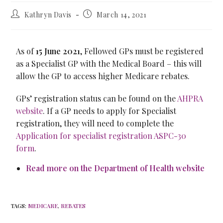
Kathryn Davis
March 14, 2021
As of
15 June 2021
, Fellowed GPs must be registered
as a Specialist GP with the Medical Board – this will
allow the GP to access higher Medicare rebates.
GPs’ registration status can be found on the
AHPRA
website
. If a GP needs to apply for Specialist
registration, they will need to complete the
Application for specialist registration ASPC-30
form
.
Read more on the Department of Health website
TAGS
:
MEDICARE
,
REBATES