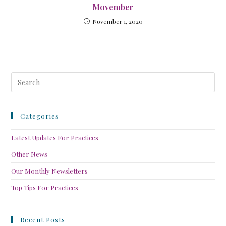
Movember
November 1, 2020
Categories
Latest Updates For Practices
Other News
Our Monthly Newsletters
Top Tips For Practices
Recent Posts