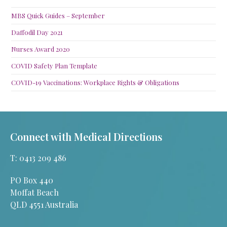
MBS Quick Guides – September
Daffodil Day 2021
Nurses Award 2020
COVID Safety Plan Template
COVID-19 Vaccinations: Workplace Rights & Obligations
Connect with Medical Directions
T: 0413 209 486
PO Box 440
Moffat Beach
QLD 4551 Australia