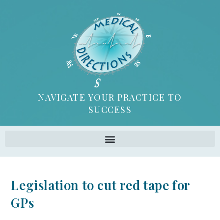
NAVIGATE YOUR PRACTICE TO
SUCCESS
Legislation to cut red tape for
GPs