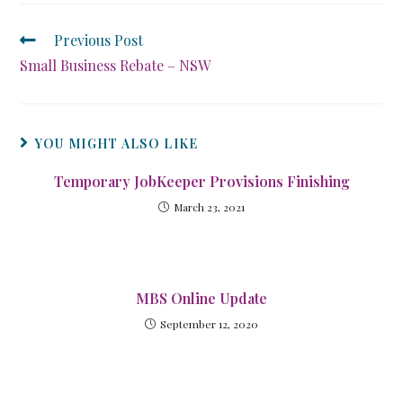
Previous Post
Small Business Rebate – NSW
YOU MIGHT ALSO LIKE
Temporary JobKeeper Provisions Finishing
March 23, 2021
MBS Online Update
September 12, 2020