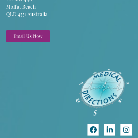
Moffat Beach
QLD 4551 Australia
Email Us Now