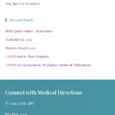
Top Tips For Practices
Recent Posts
MBS Quick Guides – September
Daffodil Day 2021
Nurses Award 2020
COVID Safety Plan Template
COVID-19 Vaccinations: Workplace Rights & Obligations
Connect with Medical Directions
T: 0413 209 486
PO Box 440