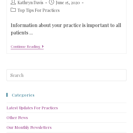
Kathryn Davis
June 15, 2020
Top Tips For Practices
Information about your practice is important to all
patients ...
Continue Reading
Categories
Latest Updates For Practices
Other News
Our Monthly Newsletters