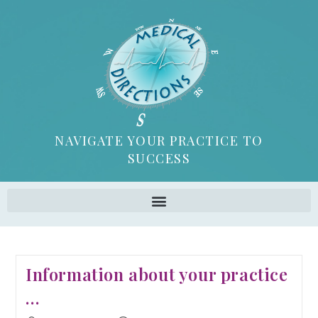
NAVIGATE YOUR PRACTICE TO
SUCCESS
Information about your practice
…