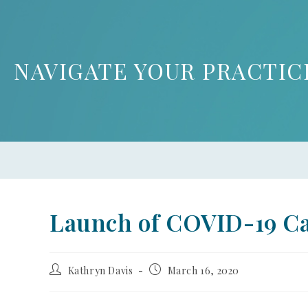
NAVIGATE YOUR PRACTIC
Launch of COVID-19 C
Kathryn Davis
March 16, 2020