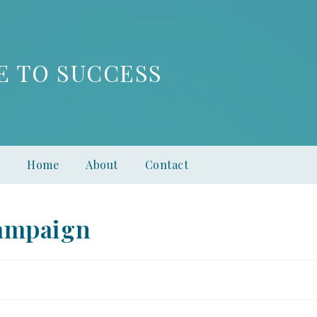
E TO SUCCESS
Home
About
Contact
ampaign