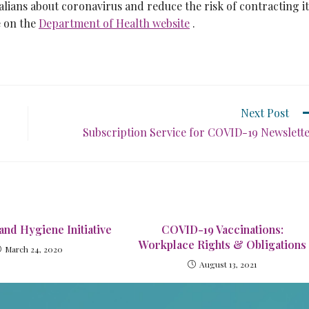
lians about coronavirus and reduce the risk of contracting it
e on the
Department of Health website
.
Next Post
Subscription Service for COVID-19 Newslett
and Hygiene Initiative
COVID-19 Vaccinations:
Workplace Rights & Obligations
March 24, 2020
August 13, 2021