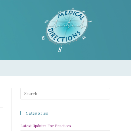
Categories
Latest Updates For Practices