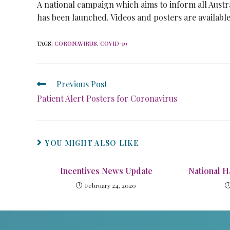
A national campaign which aims to inform all Austra
has been launched. Videos and posters are availabl
TAGS
:
CORONAVIRUS
,
COVID-19
Previous Post
Patient Alert Posters for Coronavirus
YOU MIGHT ALSO LIKE
Incentives News Update
National H
February 24, 2020