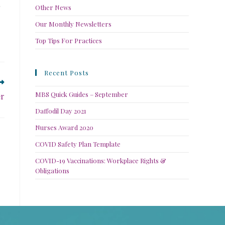
Other News
Our Monthly Newsletters
Top Tips For Practices
Recent Posts
MBS Quick Guides – September
er
Daffodil Day 2021
Nurses Award 2020
COVID Safety Plan Template
COVID-19 Vaccinations: Workplace Rights &
Obligations