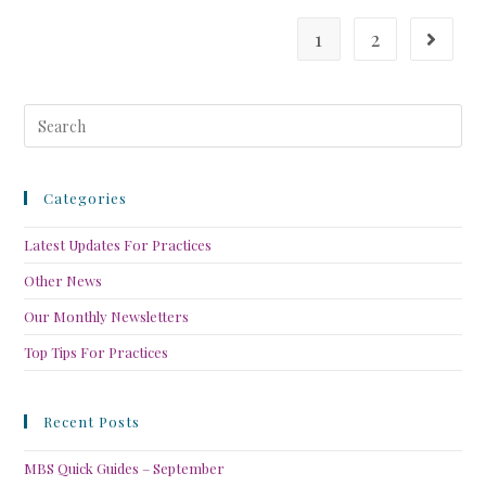
1
2
Categories
Latest Updates For Practices
Other News
Our Monthly Newsletters
Top Tips For Practices
Recent Posts
MBS Quick Guides – September