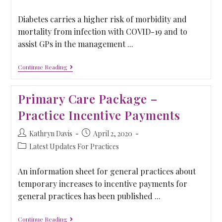
Diabetes carries a higher risk of morbidity and
mortality from infection with COVID-19 and to
assist GPs in the management ...
Continue Reading
Primary Care Package –
Practice Incentive Payments
Kathryn Davis
April 2, 2020
Latest Updates For Practices
An information sheet for general practices about
temporary increases to incentive payments for
general practices has been published ...
Continue Reading