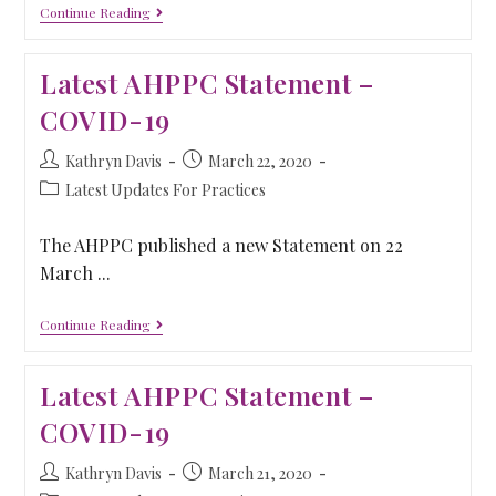
Continue Reading
Latest AHPPC Statement –
COVID-19
Kathryn Davis
March 22, 2020
Latest Updates For Practices
The AHPPC published a new Statement on 22
March ...
Continue Reading
Latest AHPPC Statement –
COVID-19
Kathryn Davis
March 21, 2020