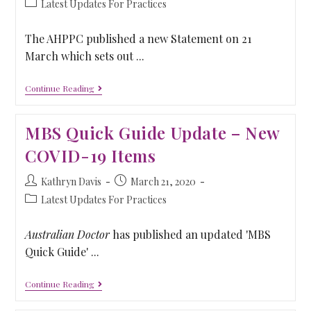
Latest Updates For Practices
The AHPPC published a new Statement on 21
March which sets out ...
Continue Reading
MBS Quick Guide Update – New
COVID-19 Items
Kathryn Davis
March 21, 2020
Latest Updates For Practices
Australian Doctor
has published an updated 'MBS
Quick Guide' ...
Continue Reading