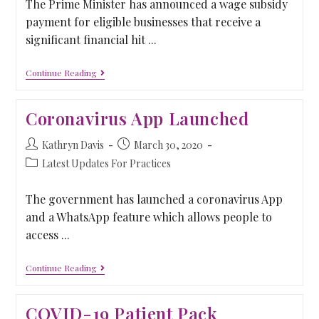
The Prime Minister has announced a wage subsidy
payment for eligible businesses that receive a
significant financial hit ...
Continue Reading
Coronavirus App Launched
Kathryn Davis
March 30, 2020
Latest Updates For Practices
The government has launched a coronavirus App
and a WhatsApp feature which allows people to
access ...
Continue Reading
COVID-19 Patient Pack