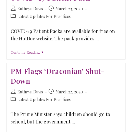
Kathryn Davis
March 23, 2020
Latest Updates For Practices
COVID-19 Patient Packs are available for free on
the HotDoc website. The pack provides ...
Continue Reading
PM Flags ‘Draconian’ Shut-
Down
Kathryn Davis
March 22, 2020
Latest Updates For Practices
The Prime Minister says children should go to
school, but the government ...