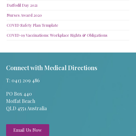
Daffodil Day 2021
Nurses Award 2020
COVID Safety Plan Template
COVID-19 Vaccinations: Workplace Rights & Obligations
Connect with Medical Directions
T: 0413 209 486
PO Box 440
Moffat Beach
QLD 4551 Australia
Email Us Now