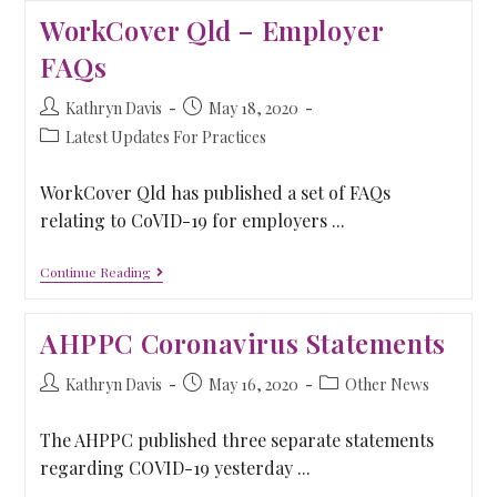
WorkCover Qld – Employer
FAQs
Kathryn Davis
May 18, 2020
Latest Updates For Practices
WorkCover Qld has published a set of FAQs
relating to CoVID-19 for employers ...
Continue Reading
AHPPC Coronavirus Statements
Kathryn Davis
May 16, 2020
Other News
The AHPPC published three separate statements
regarding COVID-19 yesterday ...