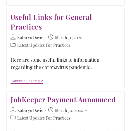
Useful Links for General
Practices
Kathryn Davis
March 31, 2020
Latest Updates For Practices
Here are some useful links to information
regarding the coronavirus pandemic ...
Continue Reading
JobKeeper Payment Announced
Kathryn Davis
March 30, 2020
Latest Updates For Practices