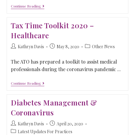
Continue Reading
Tax Time Toolkit 2020 –
Healthcare
Kathryn Davis
May 8, 2020
Other News
The ATO has prepared a toolkit to assist medical
professionals during the coronavirus pandemic ...
Continue Reading
Diabetes Management &
Coronavirus
Kathryn Davis
April 20, 2020
Latest Updates For Practices