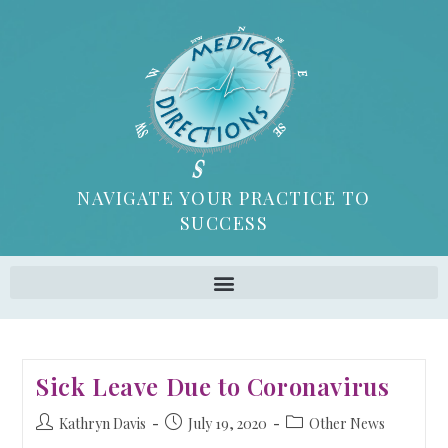
NAVIGATE YOUR PRACTICE TO
SUCCESS
Sick Leave Due to Coronavirus
Kathryn Davis
July 19, 2020
Other News