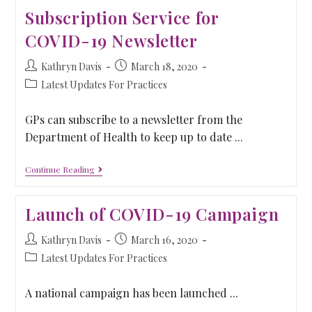
Subscription Service for
COVID-19 Newsletter
Kathryn Davis
March 18, 2020
Latest Updates For Practices
GPs can subscribe to a newsletter from the
Department of Health to keep up to date ...
Continue Reading
Launch of COVID-19 Campaign
Kathryn Davis
March 16, 2020
Latest Updates For Practices
A national campaign has been launched ...