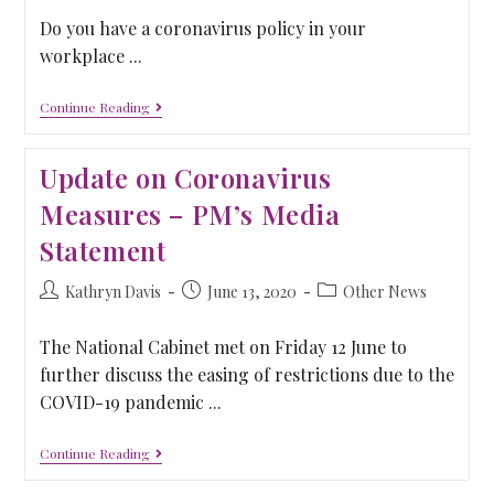
Do you have a coronavirus policy in your
workplace ...
Continue Reading
Update on Coronavirus
Measures – PM’s Media
Statement
Kathryn Davis
June 13, 2020
Other News
The National Cabinet met on Friday 12 June to
further discuss the easing of restrictions due to the
COVID-19 pandemic ...
Continue Reading