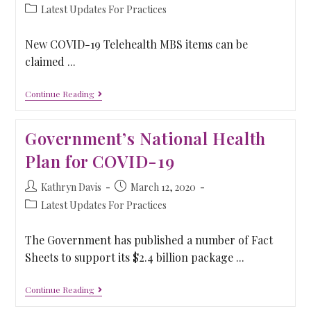
Latest Updates For Practices
New COVID-19 Telehealth MBS items can be
claimed ...
Continue Reading
Government’s National Health
Plan for COVID-19
Kathryn Davis
March 12, 2020
Latest Updates For Practices
The Government has published a number of Fact
Sheets to support its $2.4 billion package ...
Continue Reading