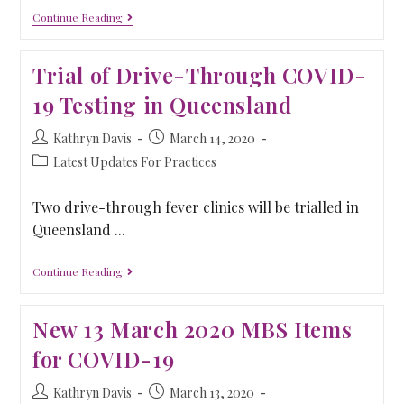
Continue Reading
Trial of Drive-Through COVID-
19 Testing in Queensland
Kathryn Davis
March 14, 2020
Latest Updates For Practices
Two drive-through fever clinics will be trialled in
Queensland ...
Continue Reading
New 13 March 2020 MBS Items
for COVID-19
Kathryn Davis
March 13, 2020