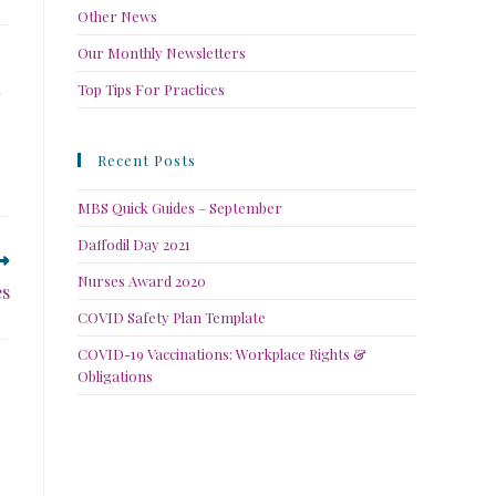
Other News
Our Monthly Newsletters
Top Tips For Practices
Recent Posts
MBS Quick Guides – September
Daffodil Day 2021
Nurses Award 2020
es
COVID Safety Plan Template
COVID-19 Vaccinations: Workplace Rights &
Obligations