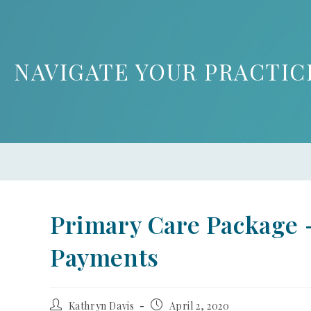
NAVIGATE YOUR PRACTIC
Primary Care Package –
Payments
Kathryn Davis
April 2, 2020