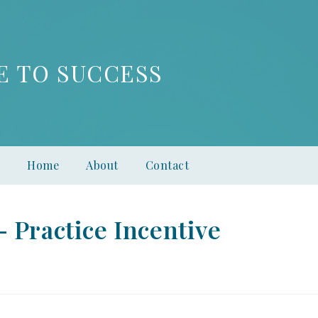
E TO SUCCESS
Home
About
Contact
 Practice Incentive