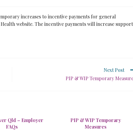
emporary increases to incentive payments for general
Health website. The incentive payments will increase support
Next Post
PIP & WIP Temporary Measur
er Qld – Employer
PIP & WIP Temporary
FAQs
Measures