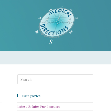
Categories
Latest Updates For Practices