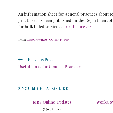
An information sheet for general practices about t
practices has been published on the Department of 
for bulk billed services …
read more >>
TAGS
:
CORONAVIRUS
,
COVID-19
,
PIP
Previous Post
Useful Links for General Practices
YOU MIGHT ALSO LIKE
MBS Online Updates
WorkCov
July 8, 2020