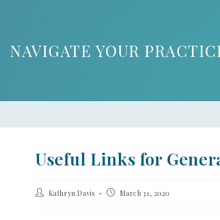
NAVIGATE YOUR PRACTIC
Useful Links for Genera
Kathryn Davis
March 31, 2020