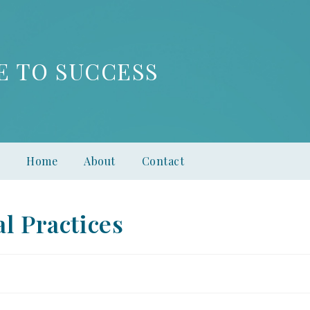
E TO SUCCESS
Home
About
Contact
l Practices