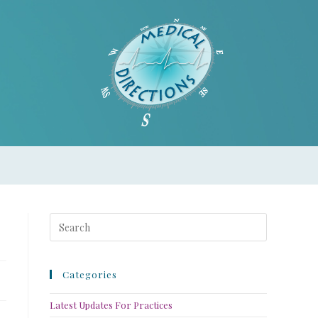
Categories
Latest Updates For Practices