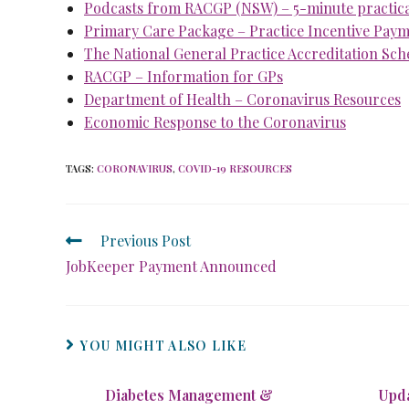
Podcasts from RACGP (NSW) – 5-minute practical
Primary Care Package – Practice Incentive Pay
The National General Practice Accreditation Sc
RACGP – Information for GPs
Department of Health – Coronavirus Resources
Economic Response to the Coronavirus
TAGS
:
CORONAVIRUS
,
COVID-19 RESOURCES
Previous Post
JobKeeper Payment Announced
YOU MIGHT ALSO LIKE
Diabetes Management &
Upda