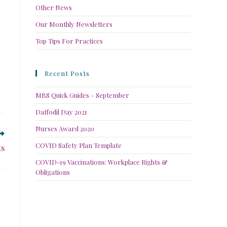
Other News
Our Monthly Newsletters
Top Tips For Practices
Recent Posts
MBS Quick Guides – September
Daffodil Day 2021
Nurses Award 2020
COVID Safety Plan Template
ts
COVID-19 Vaccinations: Workplace Rights &
Obligations