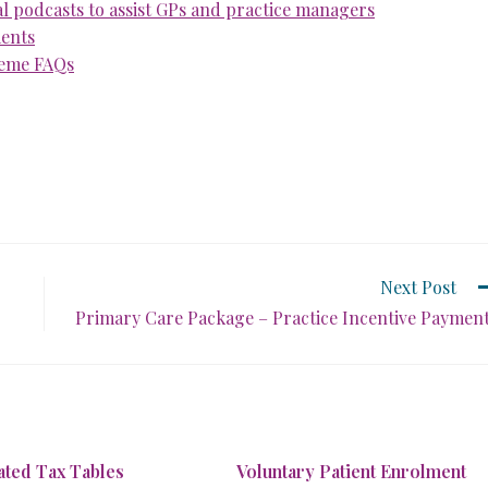
 podcasts to assist GPs and practice managers
ments
heme FAQs
Next Post
Primary Care Package – Practice Incentive Paymen
ted Tax Tables
Voluntary Patient Enrolment