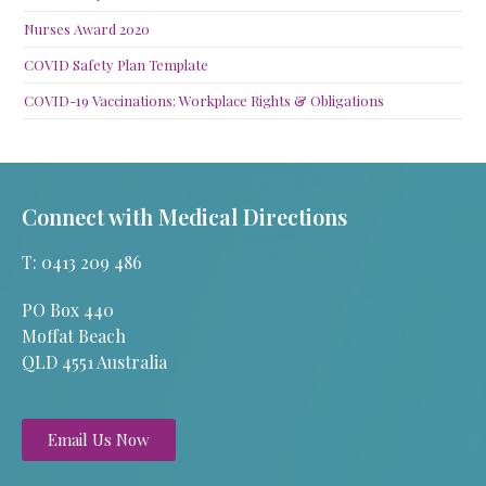
Nurses Award 2020
COVID Safety Plan Template
COVID-19 Vaccinations: Workplace Rights & Obligations
Connect with Medical Directions
T: 0413 209 486
PO Box 440
Moffat Beach
QLD 4551 Australia
Email Us Now