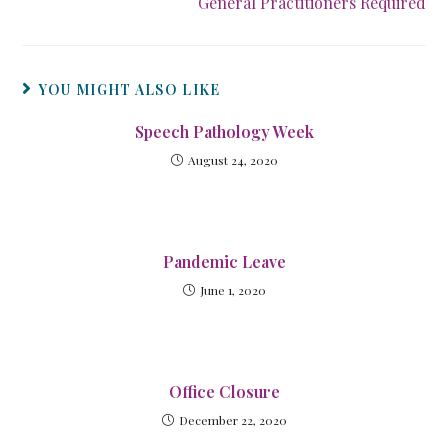
General Practitioners Required
YOU MIGHT ALSO LIKE
Speech Pathology Week
August 24, 2020
Pandemic Leave
June 1, 2020
Office Closure
December 22, 2020