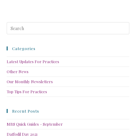
Categories
Latest Updates For Practices
Other News
Our Monthly Newsletters
Top Tips For Practices
Recent Posts
MBS Quick Guides – September
Daffodil Day 2021