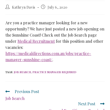
Kathryn Davis
July 6, 2020
Are you a practice manager looking for a new
opportunity? We have just posted a new job opening on
the Sunshine Coast! Check out the Job Search page
under
Medical Recruitment
for this position and other
vacancies:
https://medicaldirections.com.au/jobs/practice-
manager-sunshine-coast/
.
TAGS
:
JOB SEARCH
,
PRACTICE MANAGER REQUIRED
Previous Post
Job Search
Next Post