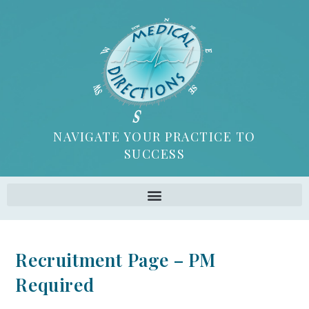
NAVIGATE YOUR PRACTICE TO
SUCCESS
Recruitment Page – PM
Required