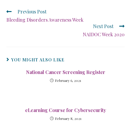
Previous Post
Bleeding Disorders Awareness Week
Next Post
NAIDOC Week 2020
YOU MIGHT ALSO LIKE
National Cancer Screening Register
February 6, 2021
eLearning Course for Cybersecurity
February 8, 2021