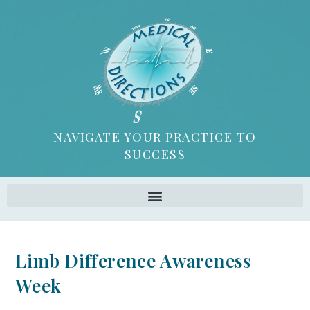
NAVIGATE YOUR PRACTICE TO
SUCCESS
Limb Difference Awareness
Week