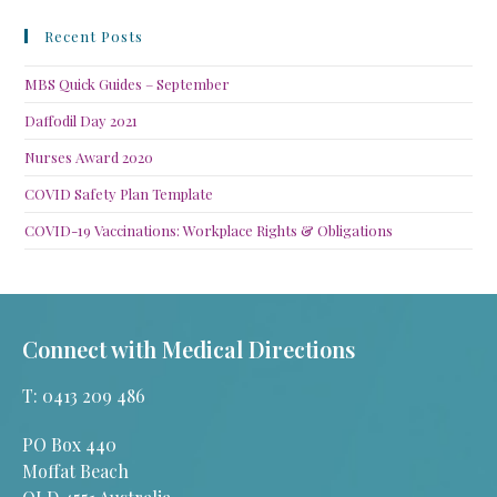
Recent Posts
MBS Quick Guides – September
Daffodil Day 2021
Nurses Award 2020
COVID Safety Plan Template
COVID-19 Vaccinations: Workplace Rights & Obligations
Connect with Medical Directions
T: 0413 209 486
PO Box 440
Moffat Beach