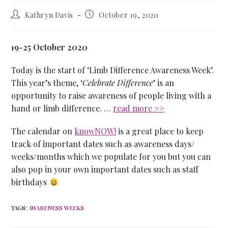
Kathryn Davis
October 19, 2020
19-25 October 2020
Today is the start of ‘Limb Difference Awareness Week’.
This year’s theme, ‘
Celebrate Difference
’ is an
opportunity to raise awareness of people living with a
hand or limb difference. …
read more >>
The calendar on
knowNOW!
is a great place to keep
track of important dates such as awareness days/
weeks/months which we populate for you but you can
also pop in your own important dates such as staff
birthdays
TAGS
:
AWARENESS WEEKS