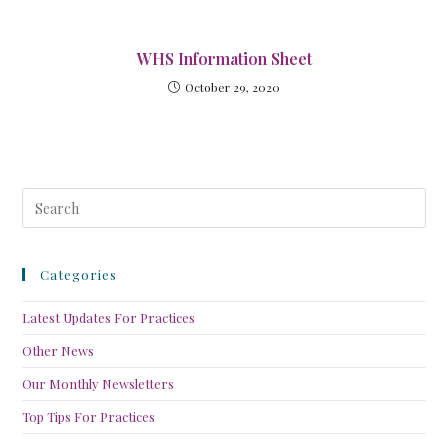
WHS Information Sheet
October 29, 2020
Categories
Latest Updates For Practices
Other News
Our Monthly Newsletters
Top Tips For Practices