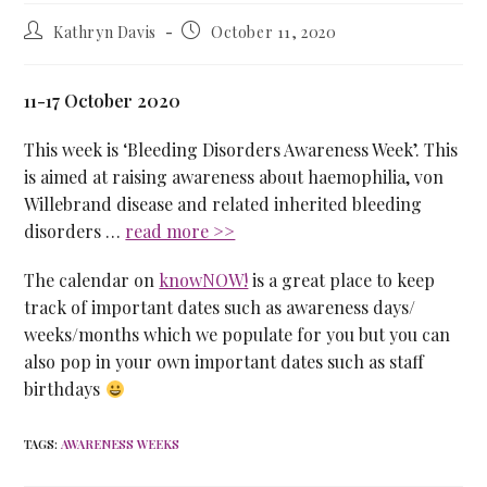
Kathryn Davis
October 11, 2020
11-17 October 2020
This week is ‘Bleeding Disorders Awareness Week’. This
is aimed at raising awareness about haemophilia, von
Willebrand disease and related inherited bleeding
disorders …
read more >>
The calendar on
knowNOW!
is a great place to keep
track of important dates such as awareness days/
weeks/months which we populate for you but you can
also pop in your own important dates such as staff
birthdays
TAGS
:
AWARENESS WEEKS