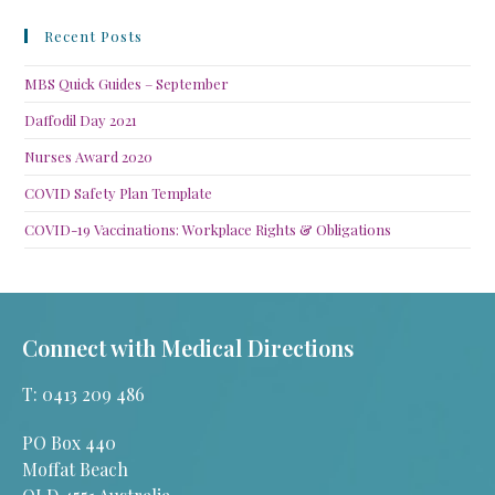
Recent Posts
MBS Quick Guides – September
Daffodil Day 2021
Nurses Award 2020
COVID Safety Plan Template
COVID-19 Vaccinations: Workplace Rights & Obligations
Connect with Medical Directions
T: 0413 209 486
PO Box 440
Moffat Beach