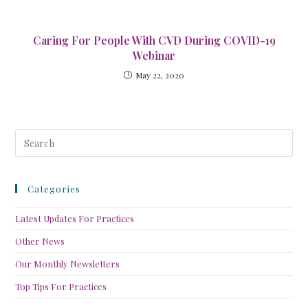
Caring For People With CVD During COVID-19
Webinar
May 22, 2020
Categories
Latest Updates For Practices
Other News
Our Monthly Newsletters
Top Tips For Practices