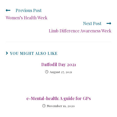
Previous Post
Women’s Health Week
Next Post
Limb Difference Awareness Week
YOU MIGHT ALSO LIKE
Daffodil Day 2021
August 27, 2021
e-Mental-health: A guide for GPs
November 19, 2020