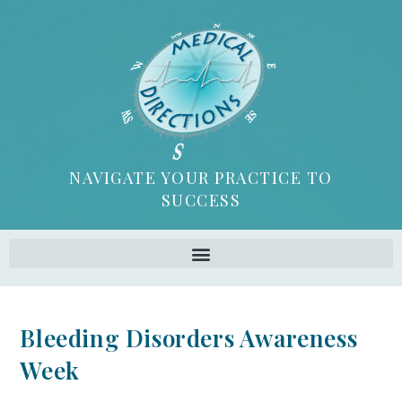
NAVIGATE YOUR PRACTICE TO
SUCCESS
Bleeding Disorders Awareness
Week