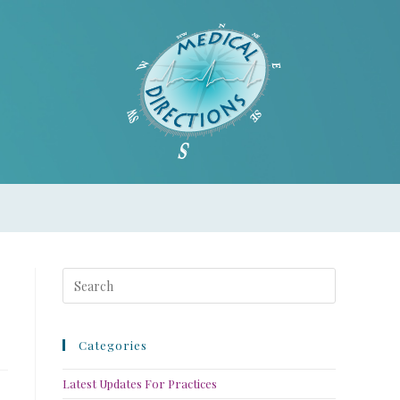
Categories
Latest Updates For Practices