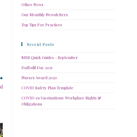
Other News
Our Monthly Newsletters
Top Tips For Practices
Recent Posts
MBS Quick Guides – September
Daffodil Day 2021
Nurses Award 2020
ol
COVID Safety Plan Template
COVID-19 Vaccinations: Workplace Rights &
Obligations