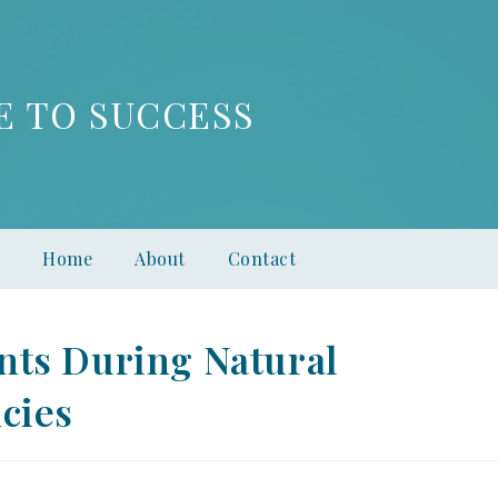
E TO SUCCESS
Home
About
Contact
nts During Natural
cies