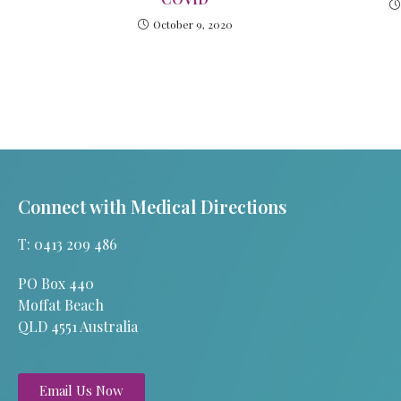
October 9, 2020
Connect with Medical Directions
T: 0413 209 486
PO Box 440
Moffat Beach
QLD 4551 Australia
Email Us Now