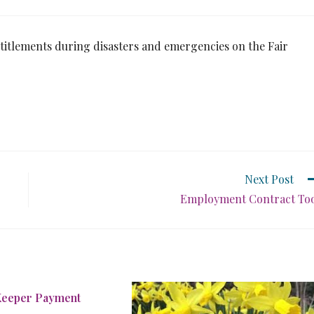
itlements during disasters and emergencies on the Fair
Next Post
Employment Contract To
Keeper Payment