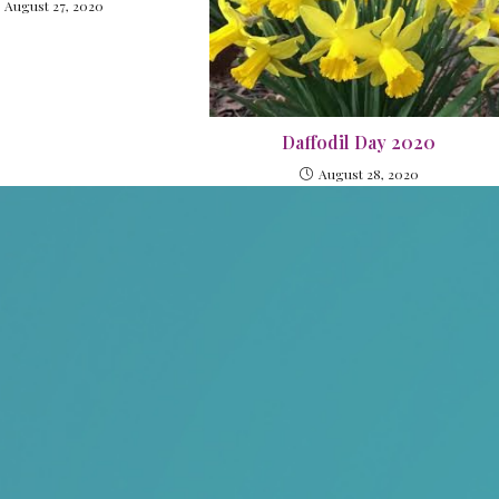
August 27, 2020
Daffodil Day 2020
August 28, 2020