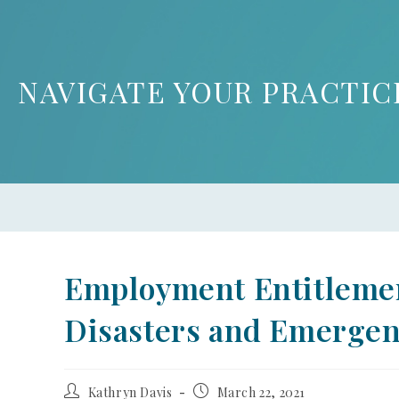
NAVIGATE YOUR PRACTIC
Employment Entitleme
Disasters and Emergen
Kathryn Davis
March 22, 2021