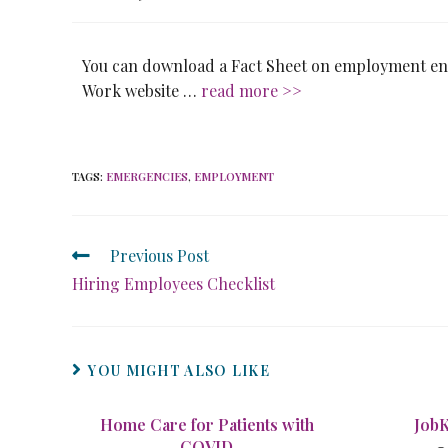
You can download a Fact Sheet on employment ent
Work website …
read more >>
TAGS
:
EMERGENCIES
,
EMPLOYMENT
Previous Post
Hiring Employees Checklist
YOU MIGHT ALSO LIKE
Home Care for Patients with
Job
COVID