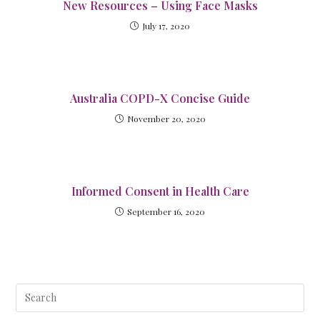
New Resources – Using Face Masks
July 17, 2020
Australia COPD-X Concise Guide
November 20, 2020
Informed Consent in Health Care
September 16, 2020