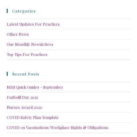
Categories
Latest Updates For Practices
Other News
Our Monthly Newsletters
Top Tips For Practices
Recent Posts
MBS Quick Guides – September
Daffodil Day 2021
Nurses Award 2020
COVID Safety Plan Template
COVID-19 Vaccinations: Workplace Rights & Obligations