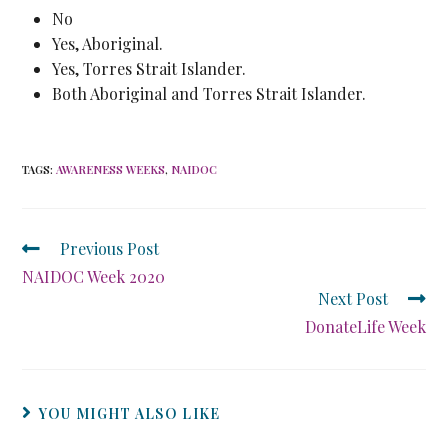
No
Yes, Aboriginal.
Yes, Torres Strait Islander.
Both Aboriginal and Torres Strait Islander.
TAGS
:
AWARENESS WEEKS
,
NAIDOC
Previous Post
NAIDOC Week 2020
Next Post
DonateLife Week
YOU MIGHT ALSO LIKE