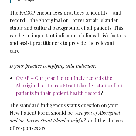
The RACGP encourages practices to identify – and
record – the Aboriginal or Torres Strait Islander
status and cultural background of all patients. This
can be an important indicator of clinical risk factors
and assist practitioners to provide the relevant
care.
Is your practice complying with Indicator:
C7.1>E – Our practice routinely records the
Aboriginal or Torres Strait Islander status of our
patients in their patient health record
?
The standard indigenous status question on your
New Patient Form should be:
‘Are you of Aboriginal
and/or Torres Strait Islander origin?’
and the choices
of responses are: