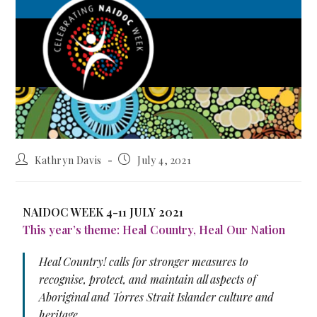
Kathryn Davis
July 4, 2021
NAIDOC WEEK 4-11 JULY 2021
This year’s theme: Heal Country, Heal Our Nation
Heal Country! calls for stronger measures to
recognise, protect, and maintain all aspects of
Aboriginal and Torres Strait Islander culture and
heritage.