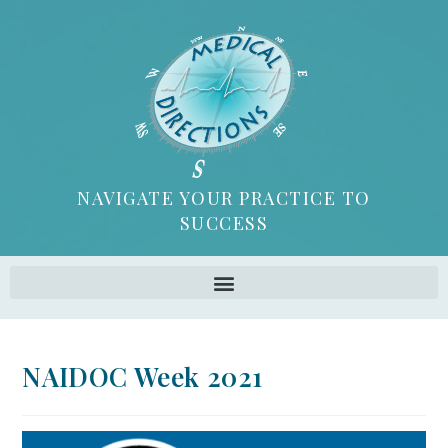
NAVIGATE YOUR PRACTICE TO
SUCCESS
NAIDOC Week 2021