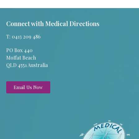
Connect with Medical Directions
T: 0413 209 486
PO Box 440
Moffat Beach
QLD 4551 Australia
Email Us Now