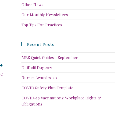
Other News
Our Monthly Newsletters
Top Tips For Practices
Recent Posts
MBS Quick Guides – September
Daffodil Day 2021
ve
Nurses Award 2020
COVID Safety Plan Template
COVID-19 Vaccinations: Workplace Rights &
Obligations