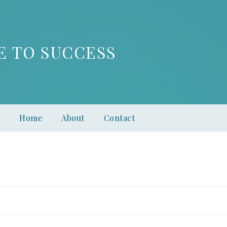
E TO SUCCESS
Home
About
Contact