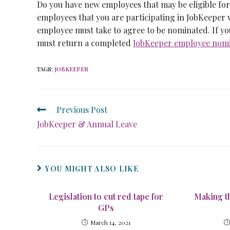
Do you have new employees that may be eligible fo
employees that you are participating in JobKeeper w
employee must take to agree to be nominated. If yo
must return a completed
JobKeeper employee nomin
TAGS
:
JOBKEEPER
Previous Post
JobKeeper & Annual Leave
YOU MIGHT ALSO LIKE
Legislation to cut red tape for
Making t
GPs
March 14, 2021