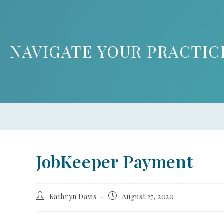
NAVIGATE YOUR PRACTIC
JobKeeper Payment
Kathryn Davis
August 27, 2020