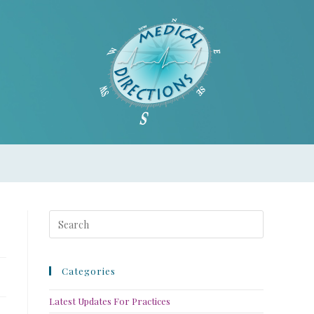
Categories
Latest Updates For Practices