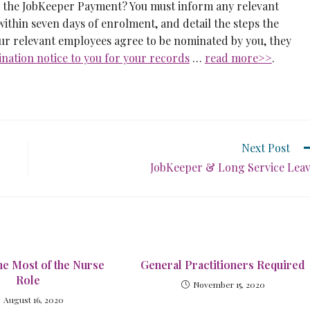
r the JobKeeper Payment? You must inform any relevant
ithin seven days of enrolment, and detail the steps the
ur relevant employees agree to be nominated by you, they
ation notice to you for your records
…
read more>>
.
Next Post
JobKeeper & Long Service Lea
he Most of the Nurse
General Practitioners Required
Role
November 15, 2020
August 16, 2020